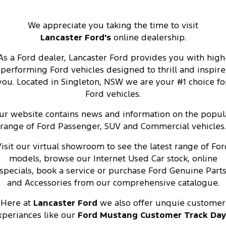
We appreciate you taking the time to visit
Lancaster
Ford's
online dealership.
As a Ford dealer, Lancaster Ford provides you with high
performing Ford vehicles designed to thrill and inspire
you. Located in Singleton, NSW we are your #1 choice fo
Ford vehicles.
ur website contains news and information on the popul
range of Ford Passenger, SUV and Commercial vehicles.
isit our virtual showroom to see the latest range of For
models, browse our Internet Used Car stock, online
specials, book a service or purchase Ford Genuine Part
and Accessories from our comprehensive catalogue.
Here at
Lancaster Ford
we also offer unquie customer
xperiances like our
Ford Mustang Customer Track Da