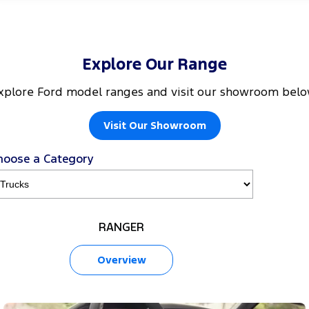
Explore Our Range
xplore Ford model ranges and visit our showroom belo
Visit Our Showroom
hoose a Category
RANGER
Overview