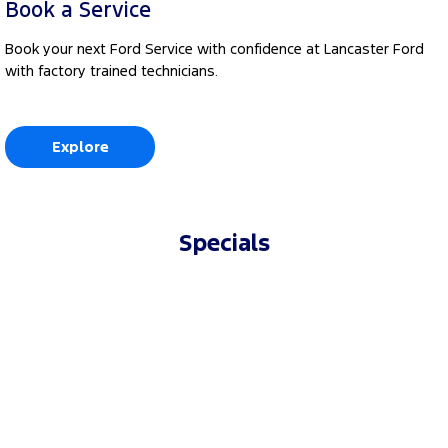
Book a Service
Book your next Ford Service with confidence at Lancaster Ford
with factory trained technicians.
Explore
Specials