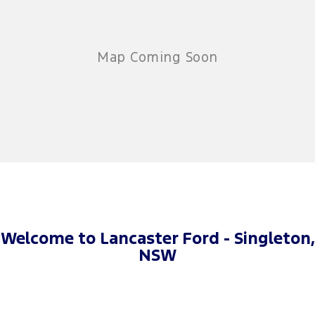
Welcome to Lancaster Ford - Singleton,
NSW