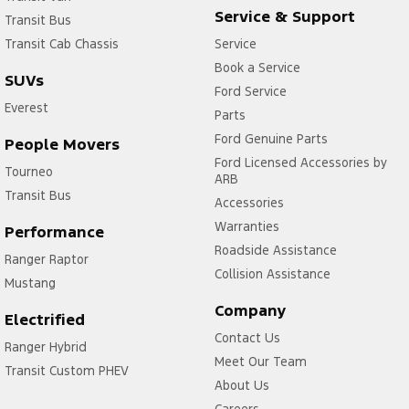
Service & Support
Transit Bus
Transit Cab Chassis
Service
Book a Service
SUVs
Ford Service
Everest
Parts
Ford Genuine Parts
People Movers
Ford Licensed Accessories by
Tourneo
ARB
Transit Bus
Accessories
Warranties
Performance
Roadside Assistance
Ranger Raptor
Collision Assistance
Mustang
Company
Electrified
Contact Us
Ranger Hybrid
Meet Our Team
Transit Custom PHEV
About Us
Careers