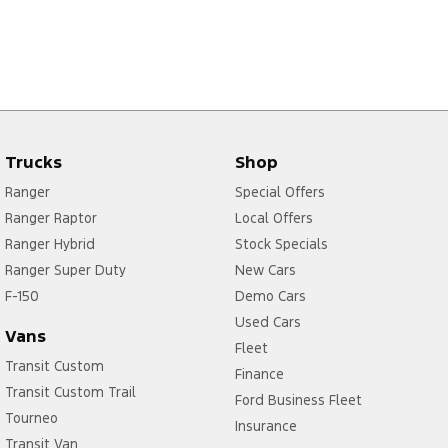
Trucks
Shop
Ranger
Special Offers
Ranger Raptor
Local Offers
Ranger Hybrid
Stock Specials
Ranger Super Duty
New Cars
F-150
Demo Cars
Used Cars
Vans
Fleet
Transit Custom
Finance
Transit Custom Trail
Ford Business Fleet
Tourneo
Insurance
Transit Van