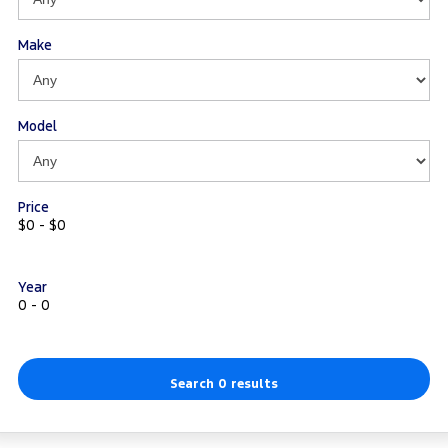
Track Day Events
Make
Sponsorships
Model
Price
$0 - $0
Year
0 - 0
Search 0 results