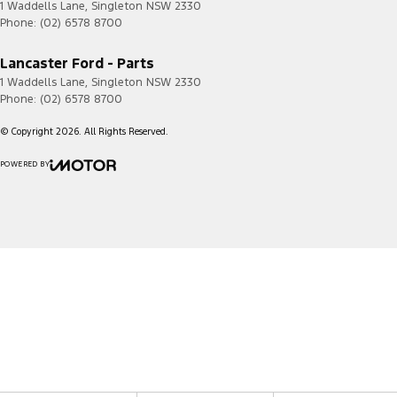
1 Waddells Lane
,
Singleton
NSW
2330
Phone:
(02) 6578 8700
Lancaster Ford - Parts
1 Waddells Lane
,
Singleton
NSW
2330
Phone:
(02) 6578 8700
© Copyright
2026
. All Rights Reserved.
POWERED BY
CMS Login
Visit iMotor