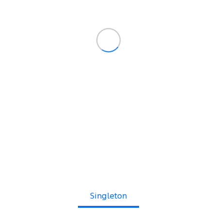
Singleton