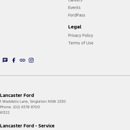
Events
FordPass
Legal
Privacy Policy
Terms of Use
Lancaster Ford
1 Waddells Lane
,
Singleton
NSW
2330
Phone:
(02) 6578 8700
61322
Lancaster Ford - Service