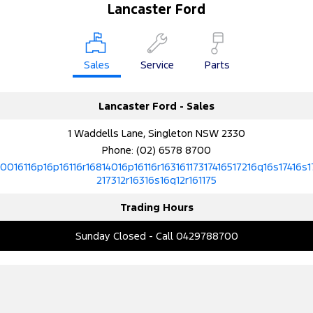
Lancaster Ford
Sales
Service
Parts
Lancaster Ford - Sales
1 Waddells Lane, Singleton NSW 2330
Phone:
(02) 6578 8700
10016116p16p16116r16814016p16116r16316117317416517216q16s17416s1
217312r16316s16q12r161175
Trading Hours
Sunday Closed - Call 0429788700