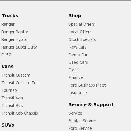
Trucks
Shop
Ranger
Special Offers
Ranger Raptor
Local Offers
Ranger Hybrid
Stock Specials
Ranger Super Duty
New Cars
F-150
Demo Cars
Used Cars
Vans
Fleet
Transit Custom
Finance
Transit Custom Trail
Ford Business Fleet
Tourneo
Insurance
Transit Van
Service & Support
Transit Bus
Transit Cab Chassis
Service
Book a Service
SUVs
Ford Service