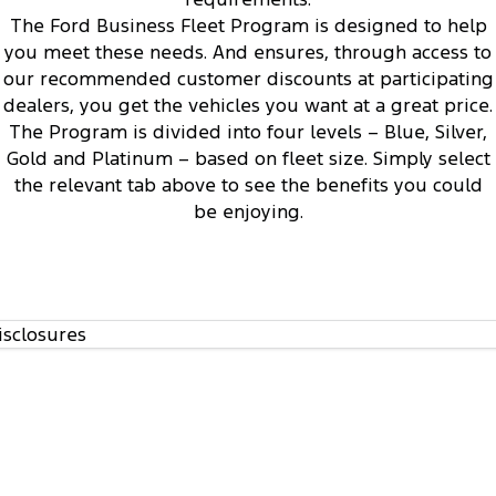
1
Track Day Events
The Ford Business Fleet Program is designed to help
you meet these needs. And ensures, through access to
Sponsorships
our recommended customer discounts at participating
dealers, you get the vehicles you want at a great price.
The Program is divided into four levels – Blue, Silver,
Access to Ford’s Vehicle Evaluation Program
3
Gold and Platinum – based on fleet size. Simply select
the relevant tab above to see the benefits you could
be enjoying.
isclosures
Regular communication