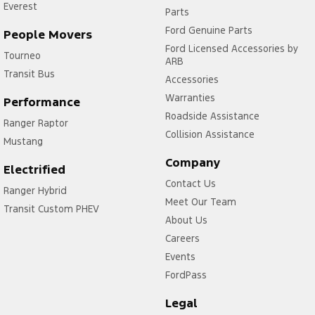
Everest
Parts
Ford Genuine Parts
People Movers
Ford Licensed Accessories by
Tourneo
ARB
Transit Bus
Accessories
Warranties
Performance
Roadside Assistance
Ranger Raptor
Collision Assistance
Mustang
Company
Electrified
Contact Us
Ranger Hybrid
Meet Our Team
Transit Custom PHEV
About Us
Careers
Events
FordPass
Legal