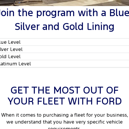
Tourneo
Transit Van
Join the program with a Blue
Company
Finance
Ford Business Fleet
Ford Genuine Parts
Warranties
Transit Bus
Transit Cab Chassis
Silver and Gold Lining
Contact Us
Finance Calculator
Ford Mining Vehicles
Accessories
Roadside Assistance
SUVs
Meet Our Team
Ford Finance
Collision Assistance
lue Level
Everest
ilver Level
Brodie Kostecki Limited Edition Mustang
Insurance
People Movers
old Level
latinum Level
About Us
Tourneo
Transit Bus
Careers
Performance
GET THE MOST OUT OF
Events
Ranger Raptor
Mustang
YOUR FLEET WITH FORD
2
Electrified
FordPass
When it comes to purchasing a fleet for your business,
2
Ranger Hybrid
Transit Custom PHEV
Lancaster Ford Owners Club
we understand that you have very specific vehicle
requirements.