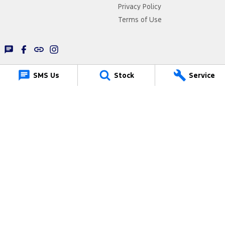
Privacy Policy
Terms of Use
SMS Us
Stock
Service
Lancaster Ford
1 Waddells Lane
,
Singleton
NSW
2330
Phone:
(02) 6578 8700
61322
Lancaster Ford - Service
1 Waddells Lane
,
Singleton
NSW
2330
Phone:
(02) 6578 8700
Lancaster Ford - Parts
1 Waddells Lane
,
Singleton
NSW
2330