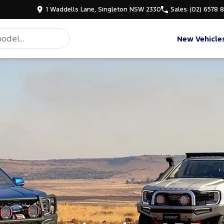
1 Waddells Lane, Singleton NSW 2330
Sales
(02) 6578 
New Vehicle