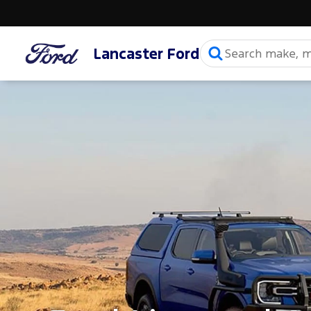
Lancaster Ford