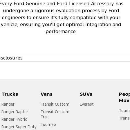
Every Ford Genuine and Ford Licensed Accessory has
undergone a rigorous evaluation process by Ford
engineers to ensure it’s fully compatible with your
vehicle, ensuring you’ll get optimal integration and
performance.
isclosures
Trucks
Vans
SUVs
Peo
Mov
Ranger
Transit Custom
Everest
Tourn
Ranger Raptor
Transit Custom
Trail
Trans
Ranger Hybrid
Tourneo
Ranger Super Duty