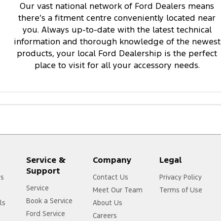
Our vast national network of Ford Dealers means
there’s a fitment centre conveniently located near
you. Always up-to-date with the latest technical
information and thorough knowledge of the newest
products, your local Ford Dealership is the perfect
place to visit for all your accessory needs.
Service &
Company
Legal
Support
rs
Contact Us
Privacy Policy
Service
Meet Our Team
Terms of Use
Book a Service
ls
About Us
Ford Service
Careers