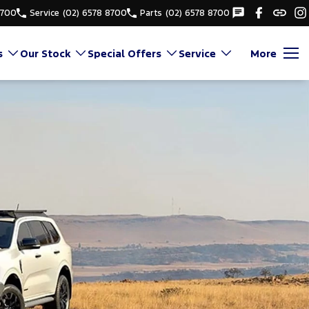
8700
Service
(02) 6578 8700
Parts
(02) 6578 8700
s
Our Stock
Special Offers
Service
More