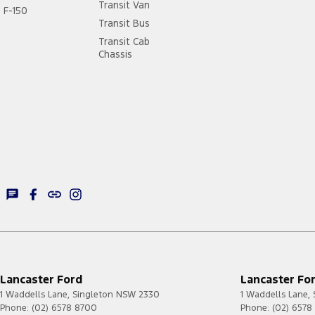
Transit Van
F-150
Transit Bus
Transit Cab
Chassis
Lancaster Ford
Lancaster For
1 Waddells Lane
,
Singleton
NSW
2330
1 Waddells Lane
,
Phone:
(02) 6578 8700
Phone:
(02) 6578