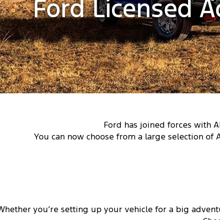
Ford Licensed A
Ford has joined forces with A
You can now choose from a large selection of 
Whether you’re setting up your vehicle for a big advent