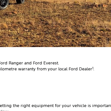
 Ford Ranger and Ford Everest.
ilometre warranty from your local Ford Dealer
1
.
tting the right equipment for your vehicle is important