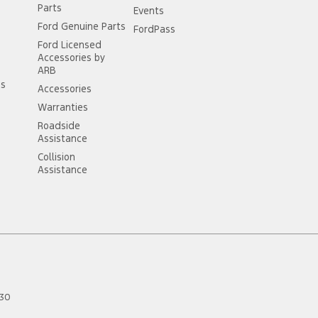
Parts
Events
Ford Genuine Parts
FordPass
Ford Licensed
Accessories by
ARB
ss
Accessories
Warranties
Roadside
Assistance
Collision
Assistance
30