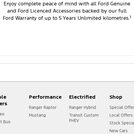
Enjoy complete peace of mind with all Ford Genuine
and Ford Licenced Accessories backed by our full
Ford Warranty of up to 5 Years Unlimited kilometres.
1
ple
Performance
Electrified
Shop
ers
Ranger Raptor
Ranger Hybrid
Special Offe
eo
Mustang
Transit Custom
Local Offers
PHEV
it Bus
Stock Specia
New Cars