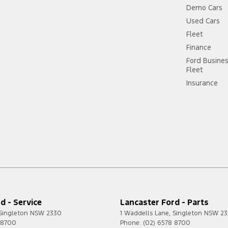
Demo Cars
Used Cars
Fleet
Finance
Ford Busine
Fleet
Insurance
d - Service
Lancaster Ford - Parts
Singleton
NSW
2330
1 Waddells Lane
,
Singleton
NSW
23
 8700
Phone:
(02) 6578 8700