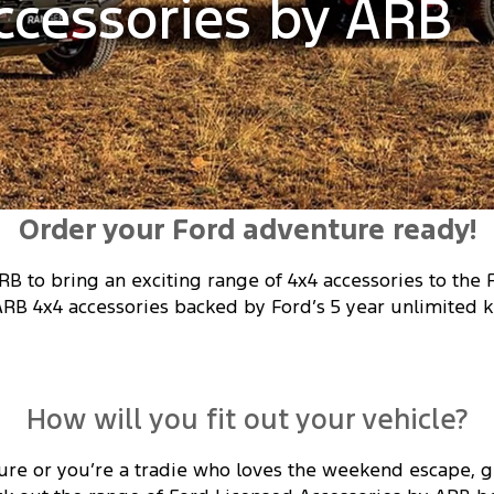
ccessories by ARB
Order your Ford adventure ready!
RB to bring an exciting range of 4x4 accessories to the
ARB 4x4 accessories backed by Ford’s 5 year unlimited k
How will you fit out your vehicle?
ure or you’re a tradie who loves the weekend escape, ge