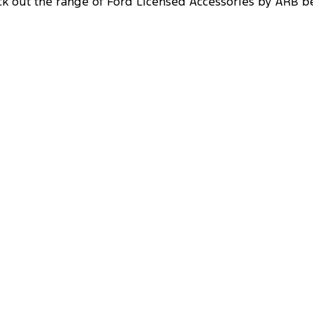
k out the range of Ford Licensed Accessories by ARB b
Side Rails & Steps
Designed to protect the doors and side sills of your
vehicle, you won't be afraid when venturing off-
road with ARB side rails and steps.
Driving Lights
Light up the road ahead with ARB’s range of
driving lights that increases visible range,