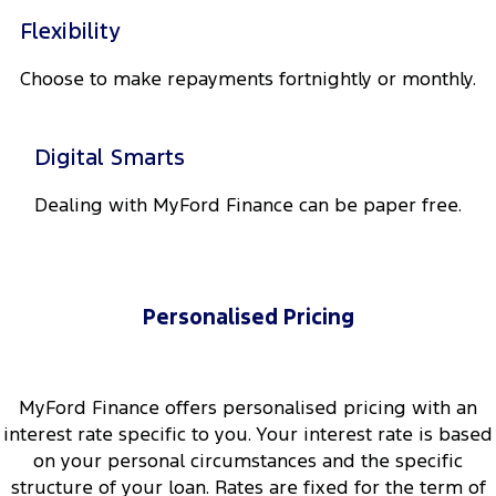
Track Day Events
Flexibility
Sponsorships
Choose to make repayments fortnightly or monthly.
Digital Smarts
Dealing with MyFord Finance can be paper free.
Personalised Pricing
MyFord Finance offers personalised pricing with an
interest rate specific to you. Your interest rate is based
on your personal circumstances and the specific
structure of your loan. Rates are fixed for the term of