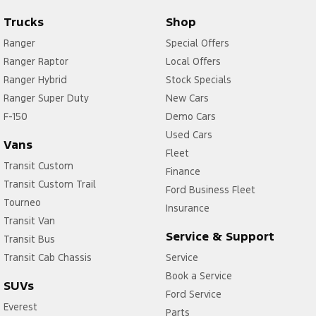
Trucks
Shop
Ranger
Special Offers
Ranger Raptor
Local Offers
Ranger Hybrid
Stock Specials
Ranger Super Duty
New Cars
F-150
Demo Cars
Used Cars
Vans
Fleet
Transit Custom
Finance
Transit Custom Trail
Ford Business Fleet
Tourneo
Insurance
Transit Van
Service & Support
Transit Bus
Transit Cab Chassis
Service
Book a Service
SUVs
Ford Service
Everest
Parts