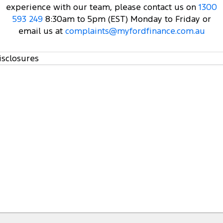
experience with our team, please contact us on
1300
593 249
8:30am to 5pm (EST) Monday to Friday or
email us at
complaints@myfordfinance.com.au
isclosures