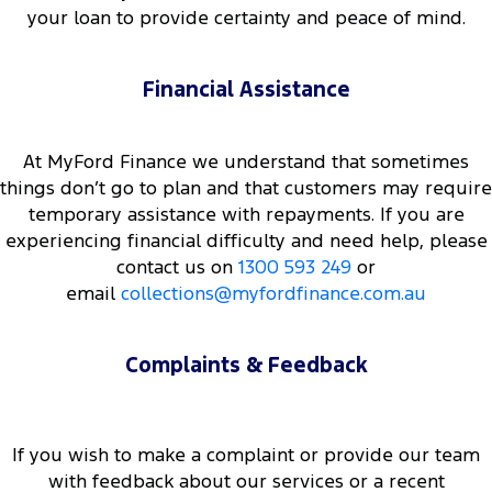
your loan to provide certainty and peace of mind.
Financial Assistance
At MyFord Finance we understand that sometimes
things don’t go to plan and that customers may require
temporary assistance with repayments. If you are
experiencing financial difficulty and need help, please
contact us on
1300 593 249
or
email
collections@myfordfinance.com.au
Complaints & Feedback
If you wish to make a complaint or provide our team
with feedback about our services or a recent