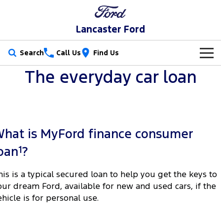
Lancaster Ford
Search
Call Us
Find Us
The everyday car loan
New Vehicles
Trucks
Our Stock
Ranger
Ranger Raptor
Special Offers
New Cars
hat is MyFord finance consumer
Ranger Hybrid
Ranger Super Duty
Service
Special Offers
Demo Cars
1
oan
?
F-150
Parts
Service
Local Offers
Used Cars
his is a typical secured loan to help you get the keys to
Vans
our dream Ford, available for new and used cars, if the
Fleet
Parts
Book a Service
Stock Specials
ehicle is for personal use.
Transit Custom
Transit Custom Trail
Finance
Fleet
Ford Licensed Accessories by ARB
Ford Service