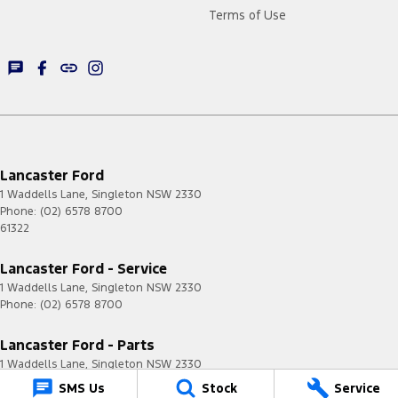
Terms of Use
Lancaster Ford
1 Waddells Lane
,
Singleton
NSW
2330
Phone:
(02) 6578 8700
61322
Lancaster Ford - Service
1 Waddells Lane
,
Singleton
NSW
2330
Phone:
(02) 6578 8700
Lancaster Ford - Parts
1 Waddells Lane
,
Singleton
NSW
2330
Phone:
(02) 6578 8700
SMS Us
Stock
Service