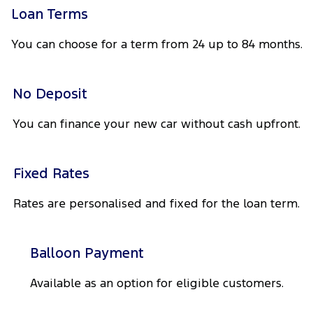
Tourneo
Transit Van
Loan Terms
Company
Finance
Ford Business Fleet
Ford Genuine Parts
Warranties
You can choose for a term from 24 up to 84 months.
Transit Bus
Transit Cab Chassis
Contact Us
Finance Calculator
Ford Mining Vehicles
Accessories
Roadside Assistance
SUVs
No Deposit
Meet Our Team
Ford Finance
Collision Assistance
Everest
You can finance your new car without cash upfront.
Brodie Kostecki Limited Edition Mustang
Insurance
People Movers
About Us
Tourneo
Transit Bus
Fixed Rates
Careers
Performance
Rates are personalised and fixed for the loan term.
Events
Ranger Raptor
Mustang
Balloon Payment
Electrified
FordPass
Available as an option for eligible customers.
Ranger Hybrid
Transit Custom PHEV
Lancaster Ford Owners Club