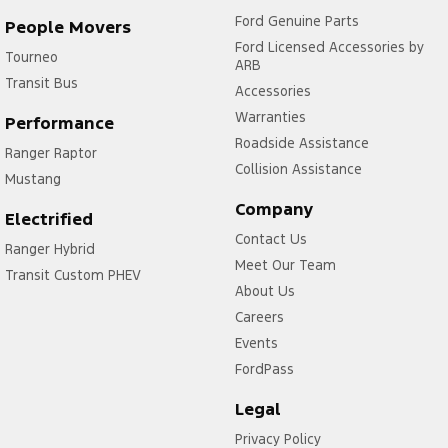
Ford Genuine Parts
People Movers
Ford Licensed Accessories by
Tourneo
ARB
Transit Bus
Accessories
Warranties
Performance
Roadside Assistance
Ranger Raptor
Collision Assistance
Mustang
Company
Electrified
Contact Us
Ranger Hybrid
Meet Our Team
Transit Custom PHEV
About Us
Careers
Events
FordPass
Legal
Privacy Policy