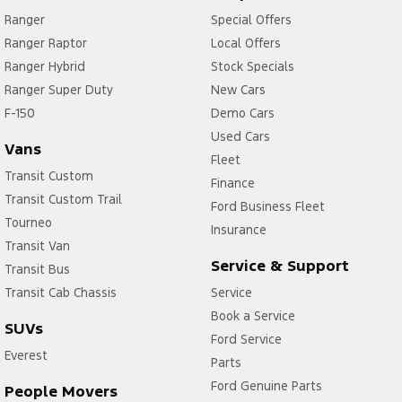
Ranger
Special Offers
Ranger Raptor
Local Offers
Ranger Hybrid
Stock Specials
Ranger Super Duty
New Cars
F-150
Demo Cars
Used Cars
Vans
Fleet
Transit Custom
Finance
Transit Custom Trail
Ford Business Fleet
Tourneo
Insurance
Transit Van
Service & Support
Transit Bus
Transit Cab Chassis
Service
Book a Service
SUVs
Ford Service
Everest
Parts
Ford Genuine Parts
People Movers