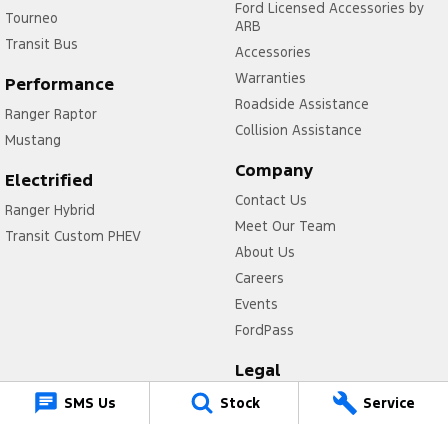
Ford Licensed Accessories by
Tourneo
ARB
Transit Bus
Accessories
Warranties
Performance
Roadside Assistance
Ranger Raptor
Collision Assistance
Mustang
Company
Electrified
Contact Us
Ranger Hybrid
Meet Our Team
Transit Custom PHEV
About Us
Careers
Events
FordPass
Legal
Privacy Policy
SMS Us
Stock
Service
Terms of Use