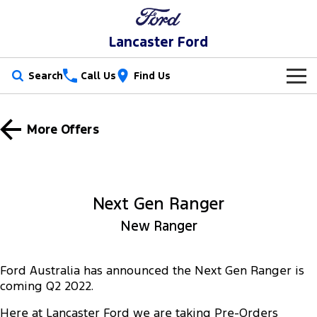
Lancaster Ford
Search
Call Us
Find Us
New Vehicles
More Offers
Trucks
Our Stock
Ranger
Ranger Raptor
Special Offers
New Cars
Next Gen Ranger
Ranger Hybrid
Ranger Super Duty
Service
Special Offers
Demo Cars
New Ranger
F-150
Parts
Service
Local Offers
Used Cars
Vans
Ford Australia has announced the Next Gen Ranger is
Fleet
Parts
Book a Service
Stock Specials
coming Q2 2022.
Transit Custom
Transit Custom Trail
Finance
Fleet
Ford Licensed Accessories by ARB
Here at Lancaster Ford we are taking Pre-Orders
Ford Service