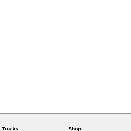
Trucks
Shop