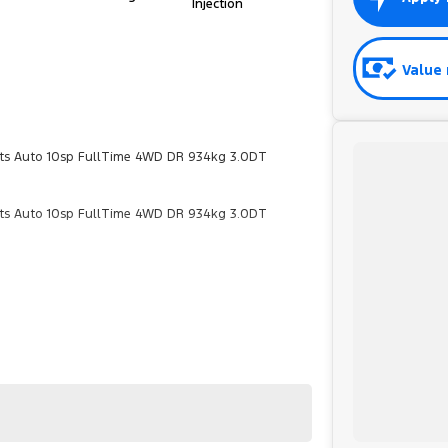
Injection
Value 
ts Auto 10sp FullTime 4WD DR 934kg 3.0DT
ts Auto 10sp FullTime 4WD DR 934kg 3.0DT