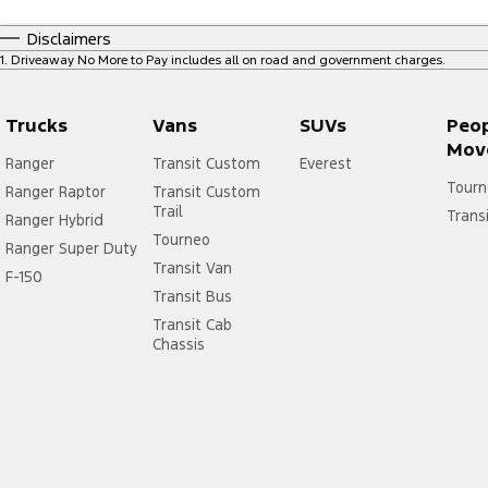
Disclaimers
1
.
Driveaway No More to Pay includes all on road and government charges.
Trucks
Vans
SUVs
Peo
Mov
Ranger
Transit Custom
Everest
Tourn
Ranger Raptor
Transit Custom
Trail
Trans
Ranger Hybrid
Tourneo
Ranger Super Duty
Transit Van
F-150
Transit Bus
Transit Cab
Chassis