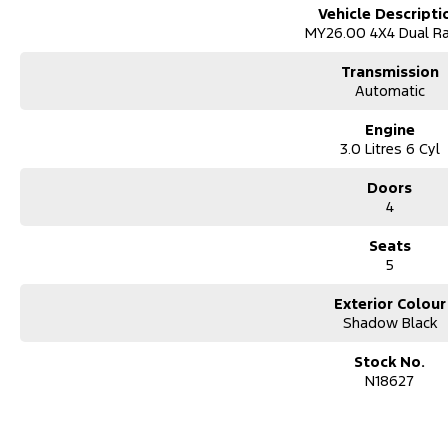
Vehicle Descripti
MY26.00 4X4 Dual R
Transmission
Automatic
Engine
3.0 Litres 6 Cyl
Doors
4
Seats
5
Exterior Colour
Shadow Black
Stock No.
N18627