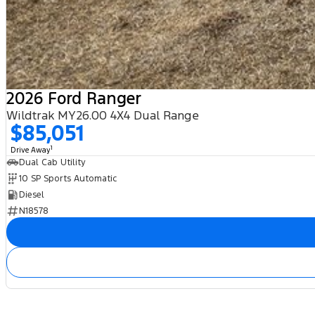
2026 Ford Ranger
Wildtrak MY26.00 4X4 Dual Range
$85,051
1
Drive Away
Dual Cab Utility
10 SP Sports Automatic
Diesel
N18578