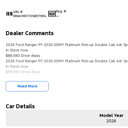
Reg #
VIN #
—
MNACMFF70SW371814
Dealer Comments
2026 Ford Ranger PY 2026.00MY Platinum Pick-up Double Cab 4dr Sp
In Stock now
$88,580 Drive Away
2026 Ford Ranger PY 2026.00MY Platinum Pick-up Double Cab 4dr Sp
In Stock now
$88,580 Drive Away
Read More
Car Details
Model Year
2026