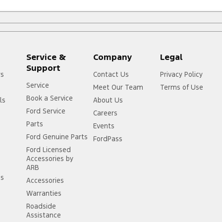
Service &
Company
Legal
Support
rs
Contact Us
Privacy Policy
Service
Meet Our Team
Terms of Use
Book a Service
ls
About Us
Ford Service
Careers
Parts
Events
Ford Genuine Parts
FordPass
Ford Licensed
Accessories by
ARB
ss
Accessories
Warranties
Roadside
Assistance