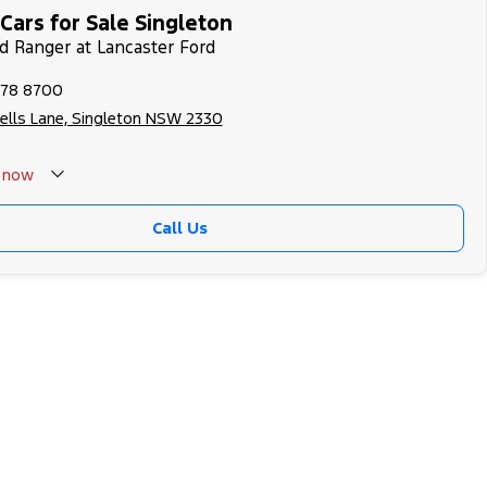
Cars for Sale Singleton
rd Ranger at Lancaster Ford
578 8700
ells Lane, Singleton NSW 2330
now
 Closed - Call 0429788700
Call Us