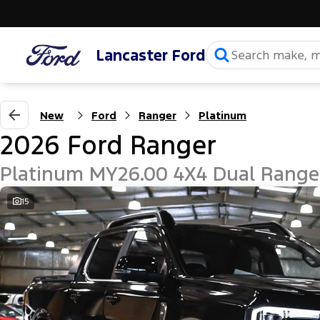
Lancaster Ford
New
Ford
Ranger
Platinum
2026 Ford Ranger
Platinum MY26.00 4X4 Dual Range
15