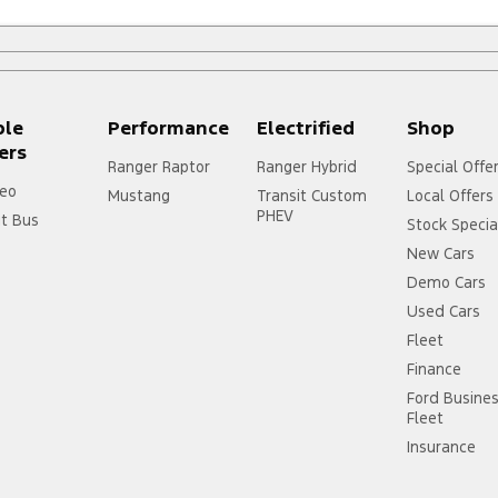
ple
Performance
Electrified
Shop
ers
Ranger Raptor
Ranger Hybrid
Special Offe
eo
Mustang
Transit Custom
Local Offers
PHEV
it Bus
Stock Specia
New Cars
Demo Cars
Used Cars
Fleet
Finance
Ford Busine
Fleet
Insurance