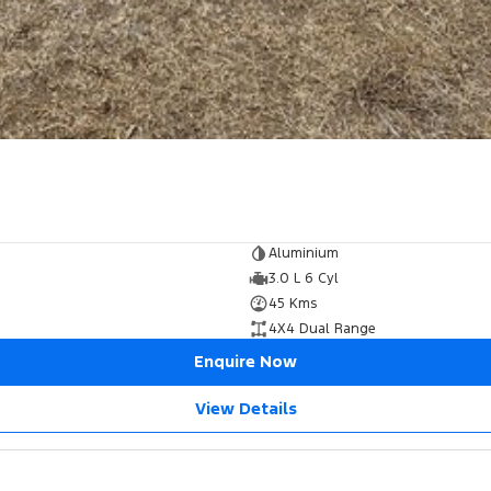
Aluminium
3.0 L 6 Cyl
45 Kms
4X4 Dual Range
Enquire Now
View Details