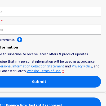
*
 Comments
nformation
ke to subscribe to receive latest offers & product updates.
edge that my personal information will be used in accordance
ersonal Information Collection Statement
and
Privacy Policy
, and
o
Lancaster Ford's
Website Terms of Use.
*
Submit
For Finance Now. Instant Responses!