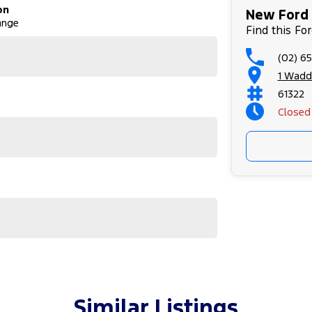
on
New Ford 
ange
Find this Fo
(02) 6
1 Wadd
61322
Closed
Sunday
Similar Listings