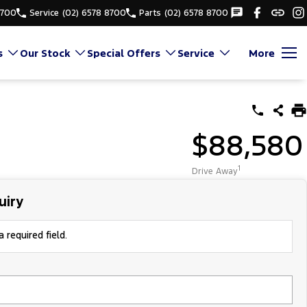
8700
Service
(02) 6578 8700
Parts
(02) 6578 8700
s
Our Stock
Special Offers
Service
More
$88,580
1
Drive Away
uiry
 required field.