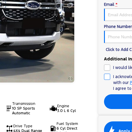
Email
*
Phone Number
Click to Add
Additional I
I would li
I acknowl
with our
P
I agree t
Transmission
Engine
10 SP Sports
3.0 L 6 Cyl
Automatic
Fuel System
Drive Type
6 Cyl Direct
Apply 
4X4 Dual Range