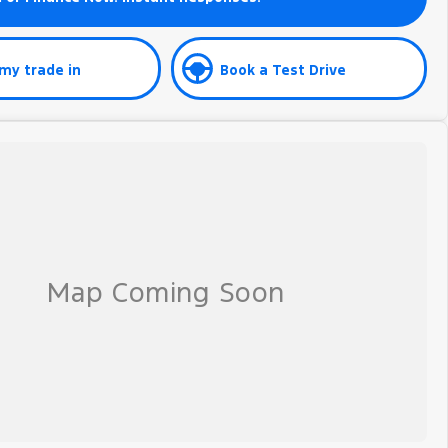
my trade in
Book a Test Drive