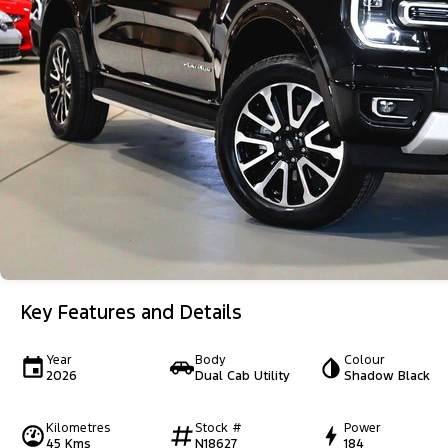
Key Features and Details
Year
Body
Colour
2026
Dual Cab Utility
Shadow Black
Kilometres
Stock #
Power
45 Kms
N18627
184