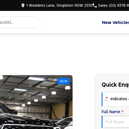
1 Waddells Lane, Singleton NSW 2330
Sales
(02) 6578 
New Vehicle
NEW
Quick Enq
*
indicates a
Full Name
*