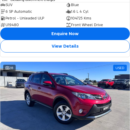
SUV
Blue
6 SP Automatic
1.6 L 4 Cyl
Petrol - Unleaded ULP
104725 Kms
U19480
Front Wheel Drive
Enquire Now
View Details
28
USED