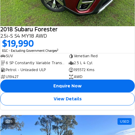
2018 Subaru Forester
2.5i-S S4 MY18 AWD
$19,990
2
EGC - Excluding Government Charges
SUV
Venetian Red
6 SP Constantly Variable Transmission
2.5 L 4 Cyl
Petrol - Unleaded ULP
195572 Kms
U19427
AWD
Enquire Now
View Details
15
USED