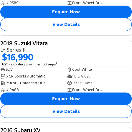
U19389
Front Wheel Drive
Enquire Now
View Details
2018 Suzuki Vitara
USED
LY Series II
$16,990
2
EGC - Excluding Government Charges
SUV
Cool White
6 SP Sports Automatic
1.6 L 4 Cyl
Petrol - Unleaded ULP
137239 Kms
U19488
Front Wheel Drive
Enquire Now
View Details
2016 Subaru XV