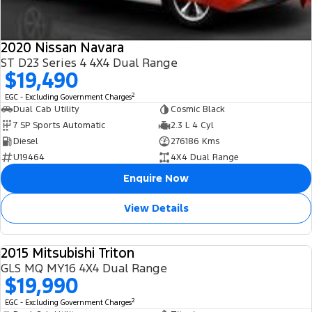
2020 Nissan Navara
ST D23 Series 4 4X4 Dual Range
$19,490
2
EGC - Excluding Government Charges
Dual Cab Utility
Cosmic Black
7 SP Sports Automatic
2.3 L 4 Cyl
Diesel
276186 Kms
U19464
4X4 Dual Range
Enquire Now
View Details
2015 Mitsubishi Triton
USED
GLS MQ MY16 4X4 Dual Range
$19,990
2
EGC - Excluding Government Charges