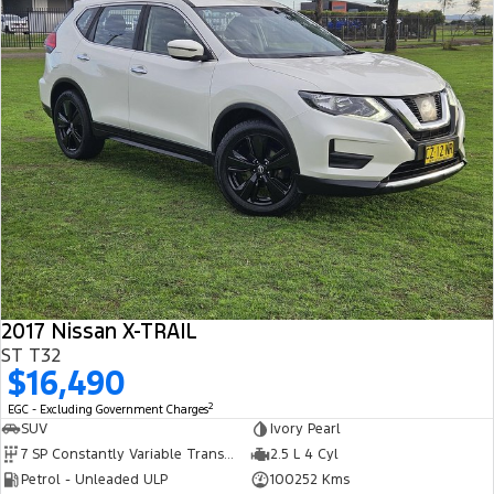
Track Day Events
Sponsorships
2017 Nissan X-TRAIL
ST T32
$16,490
2
EGC - Excluding Government Charges
SUV
Ivory Pearl
7 SP Constantly Variable Transmission
2.5 L 4 Cyl
Petrol - Unleaded ULP
100252 Kms