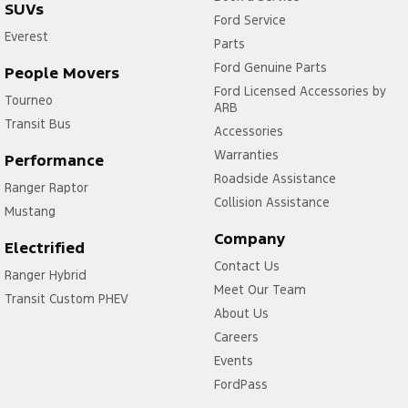
SUVs
Ford Service
Everest
Parts
Ford Genuine Parts
People Movers
Ford Licensed Accessories by
Tourneo
ARB
Transit Bus
Accessories
Warranties
Performance
Roadside Assistance
Ranger Raptor
Collision Assistance
Mustang
Company
Electrified
Contact Us
Ranger Hybrid
Meet Our Team
Transit Custom PHEV
About Us
Careers
Events
FordPass