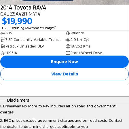
2014 Toyota RAV4
GXL ZSA42R MY14
$19,990
2
EGC - Excluding Government Charges
SUV
Wildfire
7 SP Constantly Variable Transmission
2.0 L 4 Cyl
Petrol - Unleaded ULP
187262 Kms
U19514
Front Wheel Drive
Enquire Now
View Details
Disclaimers
1
.
Driveaway No More to Pay includes all on road and government
charges.
2
.
EGC prices exclude government charges and on-road costs. Contact
the dealer to determine charges applicable to you.