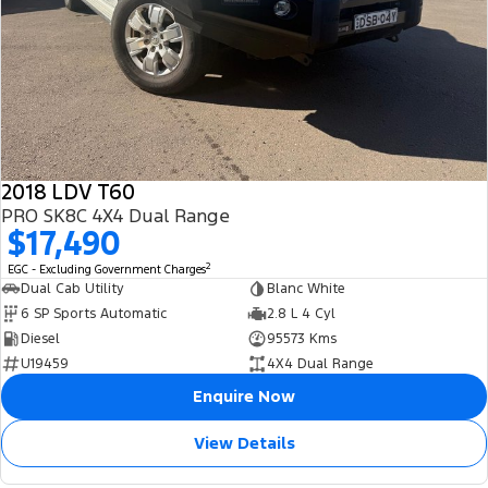
2018 LDV T60
PRO SK8C 4X4 Dual Range
$17,490
2
EGC - Excluding Government Charges
Dual Cab Utility
Blanc White
6 SP Sports Automatic
2.8 L 4 Cyl
Diesel
95573 Kms
U19459
4X4 Dual Range
Enquire Now
View Details