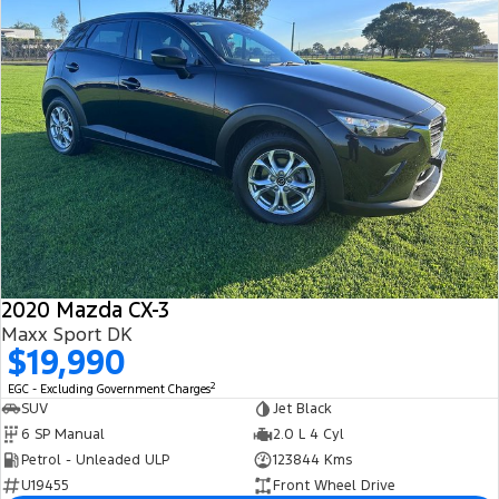
2020 Mazda CX-3
Maxx Sport DK
$19,990
2
EGC - Excluding Government Charges
SUV
Jet Black
6 SP Manual
2.0 L 4 Cyl
Petrol - Unleaded ULP
123844 Kms
U19455
Front Wheel Drive