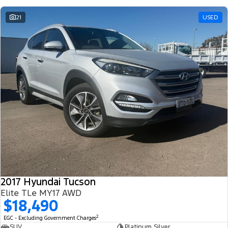
21
USED
2017 Hyundai Tucson
Elite TLe MY17 AWD
$18,490
2
EGC - Excluding Government Charges
SUV
Platinum Silver