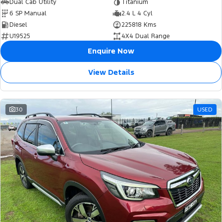
Dual Cab Utility
Titanium
6 SP Manual
2.4 L 4 Cyl
Diesel
225818 Kms
U19525
4X4 Dual Range
Enquire Now
View Details
30
USED