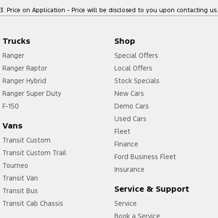
3
.
Price on Application - Price will be disclosed to you upon contacting us.
Trucks
Shop
Ranger
Special Offers
Ranger Raptor
Local Offers
Ranger Hybrid
Stock Specials
Ranger Super Duty
New Cars
F-150
Demo Cars
Used Cars
Vans
Fleet
Transit Custom
Finance
Transit Custom Trail
Ford Business Fleet
Tourneo
Insurance
Transit Van
Service & Support
Transit Bus
Transit Cab Chassis
Service
Book a Service