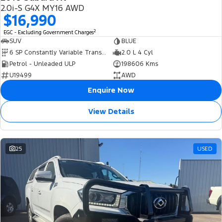
USED
2.0i-S G4X MY16 AWD
$16,990
2
EGC - Excluding Government Charges
SUV
BLUE
6 SP Constantly Variable Transmission
2.0 L 4 Cyl
Petrol - Unleaded ULP
198606 Kms
U19499
AWD
Enquire Now
View Details
25
USED