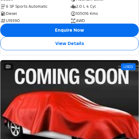
6 SP Sports Automatic
2.0 L 4 Cyl
Diesel
105016 Kms
U19390
AWD
Enquire Now
View Details
1
USED