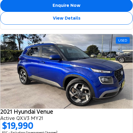
Enquire Now
View Details
24
USED
2021 Hyundai Venue
Active QX.V3 MY21
$19,990
2
EGC - Excluding Government Charges