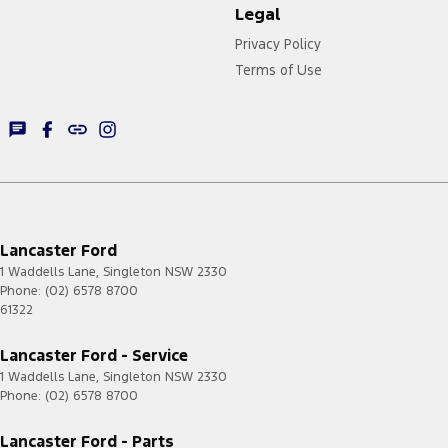
Legal
Privacy Policy
Terms of Use
Lancaster Ford
1 Waddells Lane
,
Singleton
NSW
2330
Phone:
(02) 6578 8700
61322
Lancaster Ford - Service
1 Waddells Lane
,
Singleton
NSW
2330
Phone:
(02) 6578 8700
Lancaster Ford - Parts