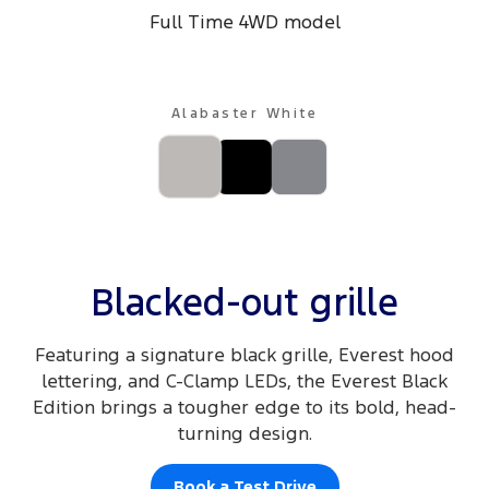
Full Time 4WD model
Track Day Events
Sponsorships
Alabaster White
Blacked-out grille
Featuring a signature black grille, Everest hood
lettering, and C-Clamp LEDs, the Everest Black
Edition brings a tougher edge to its bold, head-
turning design.
Book a Test Drive