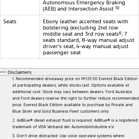
Autonomous Emergency Braking
(AEB) and Intersection Assist
10
Seats
Ebony leather accented seats with
bolstering (excluding 2nd row
middle seat and 3rd row seats
6
, 7
seats standard, 8-way manual adjust
driver’s seat, 4-way manual adjust
passenger seat
Disclaimers
1. Recommended driveaway price on MY25.50 Everest Black Edition
at participating dealers, while stocks last. Options available at
additional cost. Stock may vary between dealers. Ford Australia
and Ford dealers reserve the right to further reduce recommended
price. Everest Black Edition available to purchase by Private and
Blue Silver and Gold Business Fleet customers only.
2. AdBlue® diesel exhaust fluid is required. AdBlue® is a registered
trademark of VDA Verband der Automobilindustrie e.V.
3. Don’t drive distracted. Use voice operated systems where