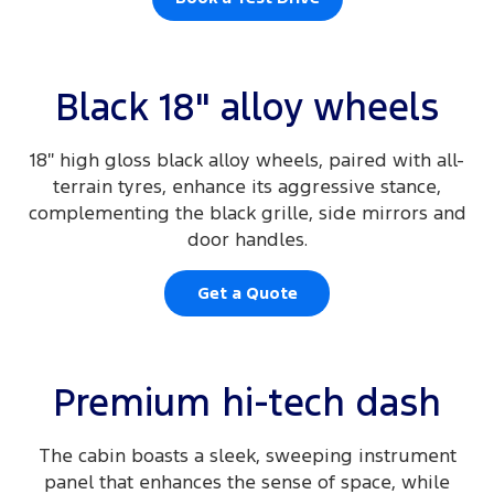
Black 18" alloy wheels
18″ high gloss black alloy wheels, paired with all-
terrain tyres, enhance its aggressive stance,
complementing the black grille, side mirrors and
door handles.
Get a Quote
Premium hi-tech dash
The cabin boasts a sleek, sweeping instrument
panel that enhances the sense of space, while