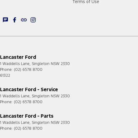
Terms of Use
Lancaster Ford
1 Waddells Lane
,
Singleton
NSW
2330
Phone:
(02) 6578 8700
61322
Lancaster Ford - Service
1 Waddells Lane
,
Singleton
NSW
2330
Phone:
(02) 6578 8700
Lancaster Ford - Parts
1 Waddells Lane
,
Singleton
NSW
2330
Phone:
(02) 6578 8700