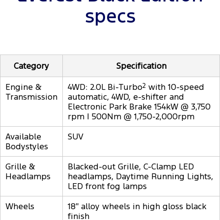
specs
Category
Specification
Engine &
4WD: 2.0L Bi-Turbo
2
with 10-speed
Transmission
automatic, 4WD, e-shifter and
Electronic Park Brake 154kW @ 3,750
rpm | 500Nm @ 1,750-2,000rpm
Available
SUV
Bodystyles
Grille &
Blacked-out Grille, C-Clamp LED
Headlamps
headlamps, Daytime Running Lights,
LED front fog lamps
Wheels
18″ alloy wheels in high gloss black
finish