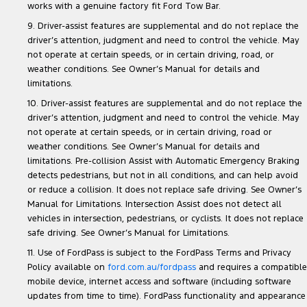
works with a genuine factory fit Ford Tow Bar.
9. Driver-assist features are supplemental and do not replace the
driver’s attention, judgment and need to control the vehicle. May
not operate at certain speeds, or in certain driving, road, or
weather conditions. See Owner’s Manual for details and
limitations.
10. Driver-assist features are supplemental and do not replace the
driver’s attention, judgment and need to control the vehicle. May
not operate at certain speeds, or in certain driving, road or
weather conditions. See Owner’s Manual for details and
limitations. Pre-collision Assist with Automatic Emergency Braking
detects pedestrians, but not in all conditions, and can help avoid
or reduce a collision. It does not replace safe driving. See Owner’s
Manual for Limitations. Intersection Assist does not detect all
vehicles in intersection, pedestrians, or cyclists. It does not replace
safe driving. See Owner’s Manual for Limitations.
11. Use of FordPass is subject to the FordPass Terms and Privacy
Policy available on
ford.com.au/fordpass
and requires a compatible
mobile device, internet access and software (including software
updates from time to time). FordPass functionality and appearance