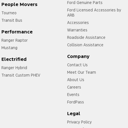
Ford Genuine Parts
People Movers
Ford Licensed Accessories by
Tourneo
ARB
Transit Bus
Accessories
Warranties
Performance
Roadside Assistance
Ranger Raptor
Collision Assistance
Mustang
Company
Electrified
Contact Us
Ranger Hybrid
Meet Our Team
Transit Custom PHEV
About Us
Careers
Events
FordPass
Legal
Privacy Policy