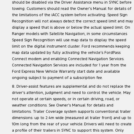
should be disabled via the Driver Assistance menu in SYNC before
towing. Customers should read the Owner’s Manual for details of
the limitations of the iACC system before activating. Speed Sign
Recognition will not always detect the correct speed limit and may
display a speed that is above or below the actual speed limit. On
Ranger models with Satellite Navigation, in some circumstances
Speed Sign Recognition will use map data to display the speed
limit on the digital instrument cluster. Ford recommends keeping
map data updated by fully activating the vehicle’s FordPass
Connect modem and enabling Connected Navigation Services.
Connected Navigation Services are included for 1 year from the
Ford Express New Vehicle Warranty start date and available
ongoing subject to payment of a subscription fee.
8. Driver-assist features are supplemental and do not replace the
driver’s attention, judgment and need to control the vehicle. May
not operate at certain speeds, or in certain driving, road, or
weather conditions. See Owner’s Manual for details and
limitations. Trailer Coverage system supports conventional trailer
dimensions: up to 2.4m wide (measured at trailer front) and up to
10m long from the rear of your vehicle. Drivers will need to create
a profile of their trailers in SYNC to support this system. Only