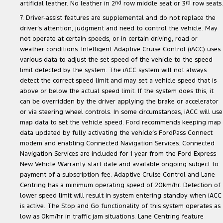
artificial leather. No leather in 2
nd
row middle seat or 3
rd
row seats.
7. Driver-assist features are supplemental and do not replace the
driver’s attention, judgment and need to control the vehicle. May
not operate at certain speeds, or in certain driving, road or
weather conditions. Intelligent Adaptive Cruise Control (iACC) uses
various data to adjust the set speed of the vehicle to the speed
limit detected by the system. The iACC system will not always
detect the correct speed limit and may set a vehicle speed that is
above or below the actual speed limit. If the system does this, it
can be overridden by the driver applying the brake or accelerator
or via steering wheel controls. In some circumstances, iACC will use
map data to set the vehicle speed. Ford recommends keeping map
data updated by fully activating the vehicle’s FordPass Connect
modem and enabling Connected Navigation Services. Connected
Navigation Services are included for 1 year from the Ford Express
New Vehicle Warranty start date and available ongoing subject to
payment of a subscription fee. Adaptive Cruise Control and Lane
Centring has a minimum operating speed of 20km/hr. Detection of
lower speed limit will result in system entering standby when iACC
is active. The Stop and Go functionality of this system operates as
low as 0km/hr in traffic jam situations. Lane Centring feature