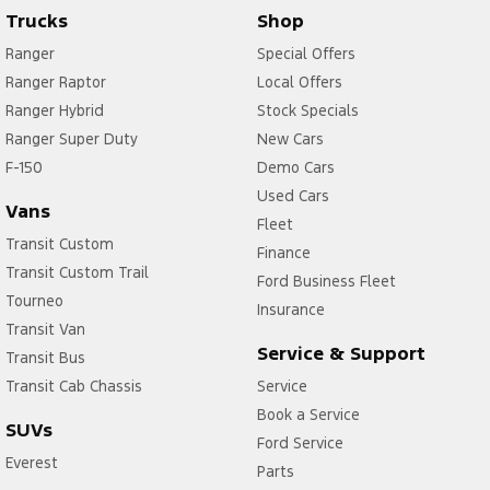
Trucks
Shop
Ranger
Special Offers
Ranger Raptor
Local Offers
Ranger Hybrid
Stock Specials
Ranger Super Duty
New Cars
F-150
Demo Cars
Used Cars
Vans
Fleet
Transit Custom
Finance
Transit Custom Trail
Ford Business Fleet
Tourneo
Insurance
Transit Van
Service & Support
Transit Bus
Transit Cab Chassis
Service
Book a Service
SUVs
Ford Service
Everest
Parts