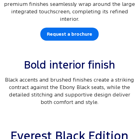
premium finishes seamlessly wrap around the large
integrated touchscreen, completing its refined
interior.
Request a brochure
Bold interior finish
Black accents and brushed finishes create a striking
contract against the Ebony Black seats, while the
detailed stitching and supportive design deliver
both comfort and style.
Everest Black Edition