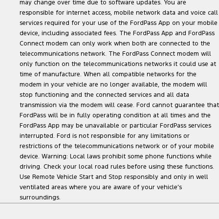
may change over time due to software updates. You are
responsible for internet access, mobile network data and voice call
services required for your use of the FordPass App on your mobile
device, including associated fees. The FordPass App and FordPass
Connect modem can only work when both are connected to the
telecommunications network. The FordPass Connect modem will
only function on the telecommunications networks it could use at
time of manufacture. When all compatible networks for the
modem in your vehicle are no longer available, the modem will
stop functioning and the connected services and all data
transmission via the modem will cease. Ford cannot guarantee that
FordPass will be in fully operating condition at all times and the
FordPass App may be unavailable or particular FordPass services
interrupted. Ford is not responsible for any limitations or
restrictions of the telecommunications network or of your mobile
device. Warning: Local laws prohibit some phone functions while
driving. Check your local road rules before using these functions.
Use Remote Vehicle Start and Stop responsibly and only in well
ventilated areas where you are aware of your vehicle’s
surroundings.