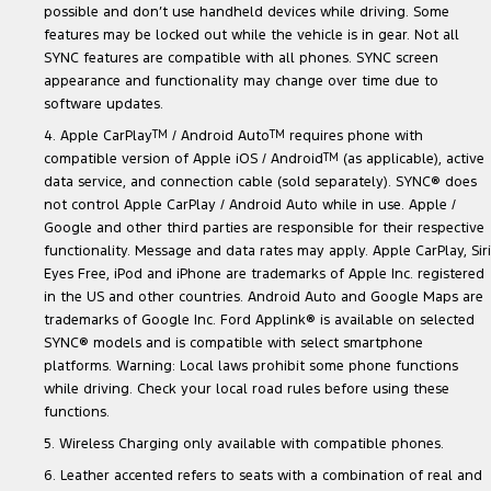
possible and don’t use handheld devices while driving. Some
features may be locked out while the vehicle is in gear. Not all
SYNC features are compatible with all phones. SYNC screen
appearance and functionality may change over time due to
software updates.
4. Apple CarPlay
TM
/ Android Auto
TM
requires phone with
compatible version of Apple iOS / Android
TM
(as applicable), active
data service, and connection cable (sold separately). SYNC® does
not control Apple CarPlay / Android Auto while in use. Apple /
Google and other third parties are responsible for their respective
functionality. Message and data rates may apply. Apple CarPlay, Siri
Eyes Free, iPod and iPhone are trademarks of Apple Inc. registered
in the US and other countries. Android Auto and Google Maps are
trademarks of Google Inc. Ford Applink® is available on selected
SYNC® models and is compatible with select smartphone
platforms. Warning: Local laws prohibit some phone functions
while driving. Check your local road rules before using these
functions.
5. Wireless Charging only available with compatible phones.
6. Leather accented refers to seats with a combination of real and