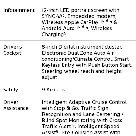
Infotainment
12-inch LED portrait screen with
SYNC 4A
3
, Embedded modem,
Wireless Apple CarPlay
TM ® 4
&
Android Auto
TM ® 4
, Wireless
Charging
5
Driver's
8-inch Digital instrument cluster,
Cockpit
Electronic Dual Zone Auto Air
conditioning/Climate Control, Smart
Keyless Entry with Push Button Start,
Steering wheel reach and height
adjust
Safety
9 Airbags
Driver
Intelligent Adaptive Cruise Control
Assistance
with Stop & Go, Traffic Sign
Recognition and Lane Centering
7
,
Blind Spot Monitoring with Cross
Traffic Alert
8
, Intelligent Speed
Assist
9
, Pre-Collision Assist with