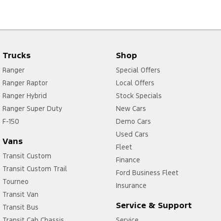
Trucks
Shop
Ranger
Special Offers
Ranger Raptor
Local Offers
Ranger Hybrid
Stock Specials
Ranger Super Duty
New Cars
F-150
Demo Cars
Used Cars
Vans
Fleet
Transit Custom
Finance
Transit Custom Trail
Ford Business Fleet
Tourneo
Insurance
Transit Van
Service & Support
Transit Bus
Transit Cab Chassis
Service