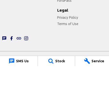
FordPass
Legal
Privacy Policy
Terms of Use
SMS Us
Stock
Service
Lancaster Ford
1 Waddells Lane
,
Singleton
NSW
2330
Phone:
(02) 6578 8700
61322
Lancaster Ford - Service
1 Waddells Lane
,
Singleton
NSW
2330
Phone:
(02) 6578 8700