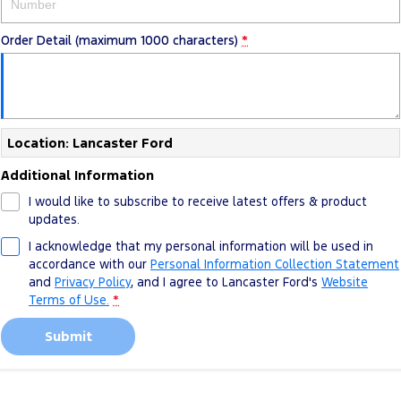
Track Day Events
Order Detail (maximum 1000 characters)
*
Sponsorships
Location: Lancaster Ford
Additional Information
I would like to subscribe to receive latest offers & product
updates.
I acknowledge that my personal information will be used in
accordance with our
Personal Information Collection Statement
and
Privacy Policy
, and I agree to
Lancaster Ford's
Website
Terms of Use.
*
Submit