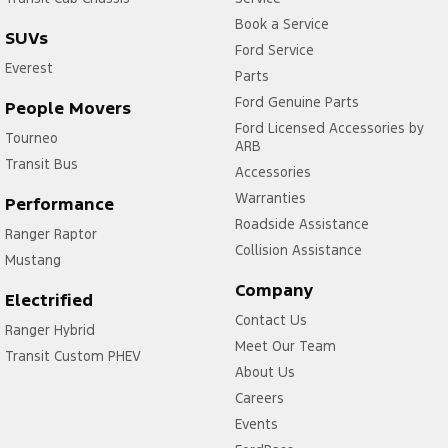
Book a Service
SUVs
Ford Service
Everest
Parts
Ford Genuine Parts
People Movers
Ford Licensed Accessories by
Tourneo
ARB
Transit Bus
Accessories
Warranties
Performance
Roadside Assistance
Ranger Raptor
Collision Assistance
Mustang
Company
Electrified
Contact Us
Ranger Hybrid
Meet Our Team
Transit Custom PHEV
About Us
Careers
Events