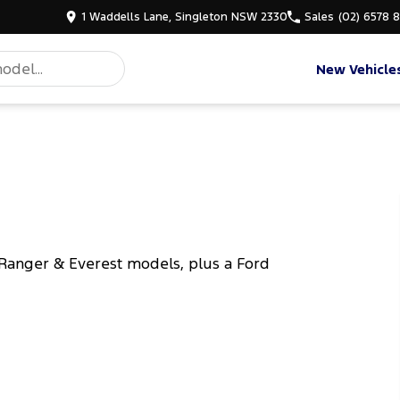
1 Waddells Lane, Singleton NSW 2330
Sales
(02) 6578 
New Vehicle
Ranger & Everest models, plus a Ford