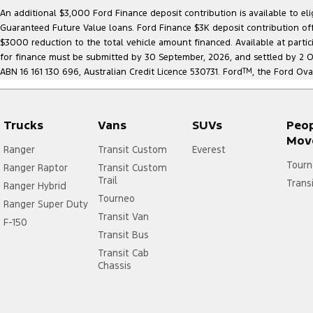
An additional $3,000 Ford Finance deposit contribution is available to e
Guaranteed Future Value loans. Ford Finance $3K deposit contribution offe
$3000 reduction to the total vehicle amount financed. Available at parti
for finance must be submitted by 30 September, 2026, and settled by 2 Oct
ABN 16 161 130 696, Australian Credit Licence 530731. Ford
TM
, the Ford Ova
Trucks
Vans
SUVs
Peo
Mov
Ranger
Transit Custom
Everest
Tourn
Ranger Raptor
Transit Custom
Trail
Trans
Ranger Hybrid
Tourneo
Ranger Super Duty
Transit Van
F-150
Transit Bus
Transit Cab
Chassis