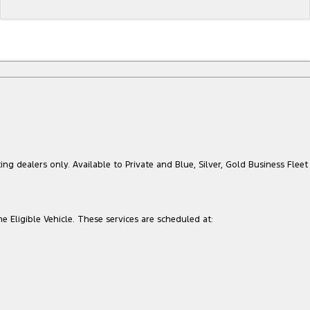
ing dealers only. Available to Private and Blue, Silver, Gold Business Fleet
he Eligible Vehicle. These services are scheduled at: