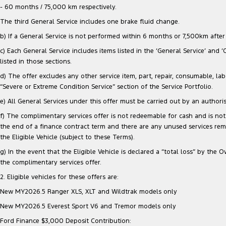
- 60 months / 75,000 km respectively.
The third General Service includes one brake fluid change.
b) If a General Service is not performed within 6 months or 7,500km after e
c) Each General Service includes items listed in the ‘General Service’ and 
listed in those sections.
d) The offer excludes any other service item, part, repair, consumable, lab
“Severe or Extreme Condition Service” section of the Service Portfolio.
e) All General Services under this offer must be carried out by an authori
f) The complimentary services offer is not redeemable for cash and is not 
the end of a finance contract term and there are any unused services re
the Eligible Vehicle (subject to these Terms).
g) In the event that the Eligible Vehicle is declared a “total loss” by t
the complimentary services offer.
2. Eligible vehicles for these offers are:
New MY2026.5 Ranger XLS, XLT and Wildtrak models only
New MY2026.5 Everest Sport V6 and Tremor models only
Ford Finance $3,000 Deposit Contribution: