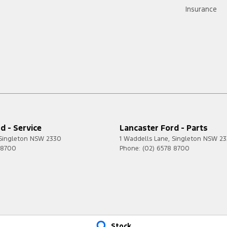
Insurance
d - Service
Lancaster Ford - Parts
Singleton
NSW
2330
1 Waddells Lane
,
Singleton
NSW
23
 8700
Phone:
(02) 6578 8700
Stock