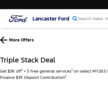
Lancaster Ford
More Offers
Triple Stack Deal
1
1
Get $3K off
+ 5 free general services
on select MY26.5 
2
Finance $3K Deposit Contribution
.