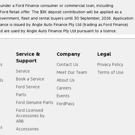
le under a Ford Finance consumer or commercial loan, including
ord Retail offer. The $3K deposit contribution will be applied as a
government, fleet and rental buyers until 30 September, 2026. Application
nance is issued by Angle Auto Finance Pty Ltd (trading as Ford Finance)
are used by Angle Auto Finance Pty Ltd pursuant to a licence.
Service &
Company
Legal
Support
rs
Contact Us
Privacy Policy
Service
Meet Our Team
Terms of Use
Book a Service
ls
About Us
Ford Service
Careers
Parts
Events
Ford Genuine Parts
FordPass
Ford Licensed
Accessories by
ARB
ss
Accessories