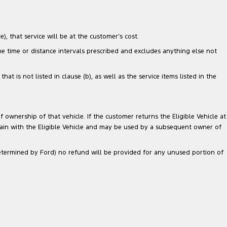
), that service will be at the customer’s cost.
the time or distance intervals prescribed and excludes anything else not
 is not listed in clause (b), as well as the service items listed in the
 ownership of that vehicle. If the customer returns the Eligible Vehicle at
main with the Eligible Vehicle and may be used by a subsequent owner of
 determined by Ford) no refund will be provided for any unused portion of