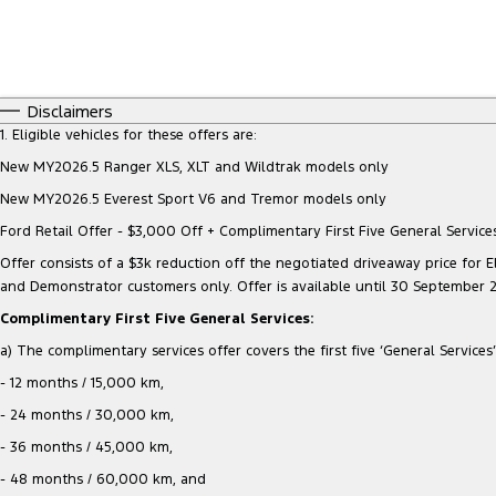
Disclaimers
1. Eligible vehicles for these offers are:
New MY2026.5 Ranger XLS, XLT and Wildtrak models only
New MY2026.5 Everest Sport V6 and Tremor models only
Ford Retail Offer - $3,000 Off + Complimentary First Five General Services
Offer consists of a $3k reduction off the negotiated driveaway price for Eli
and Demonstrator customers only. Offer is available until 30 September 
Complimentary First Five General Services:
a) The complimentary services offer covers the first five ‘General Services’ 
- 12 months / 15,000 km,
- 24 months / 30,000 km,
- 36 months / 45,000 km,
- 48 months / 60,000 km, and