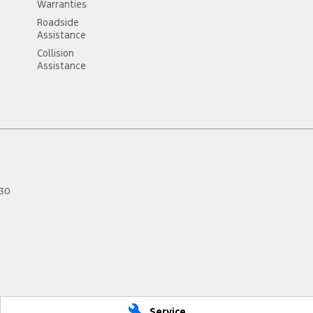
Warranties
Roadside
Assistance
Collision
Assistance
30
Service