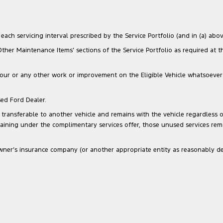
ach servicing interval prescribed by the Service Portfolio (and in (a) above
‘Other Maintenance Items’ sections of the Service Portfolio as required at 
our or any other work or improvement on the Eligible Vehicle whatsoever that
sed Ford Dealer.
transferable to another vehicle and remains with the vehicle regardless of
maining under the complimentary services offer, those unused services re
he Owner’s insurance company (or another appropriate entity as reasonably