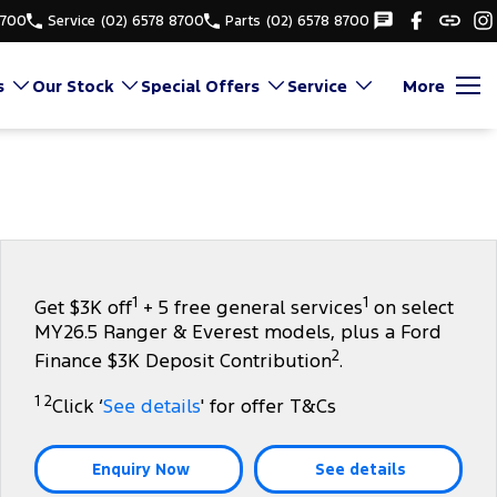
8700
Service
(02) 6578 8700
Parts
(02) 6578 8700
s
Our Stock
Special Offers
Service
More
1
1
Get $3K off
+ 5 free general services
on select
MY26.5 Ranger & Everest models, plus a Ford
2
Finance $3K Deposit Contribution
.
1 2
Click ‘
See details
' for offer T&Cs
Enquiry Now
See details