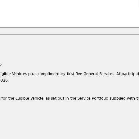
:
gible Vehicles plus complimentary first five General Services. At participat
2026.
for the Eligible Vehicle, as set out in the Service Portfolio supplied with t