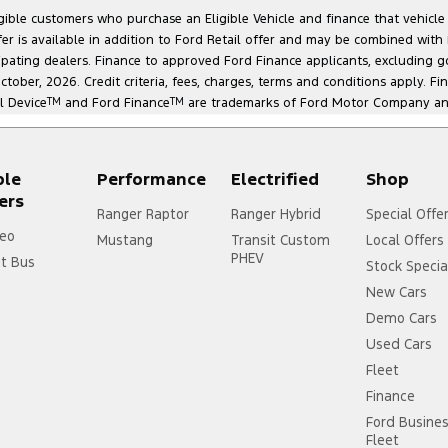
ligible customers who purchase an Eligible Vehicle and finance that vehic
r is available in addition to Ford Retail offer and may be combined with F
cipating dealers. Finance to approved Ford Finance applicants, excluding 
ober, 2026. Credit criteria, fees, charges, terms and conditions apply. Fi
l Device
TM
and Ford Finance
TM
are trademarks of Ford Motor Company and 
ple
Performance
Electrified
Shop
ers
Ranger Raptor
Ranger Hybrid
Special Offe
eo
Mustang
Transit Custom
Local Offers
PHEV
it Bus
Stock Specia
New Cars
Demo Cars
Used Cars
Fleet
Finance
Ford Busine
Fleet