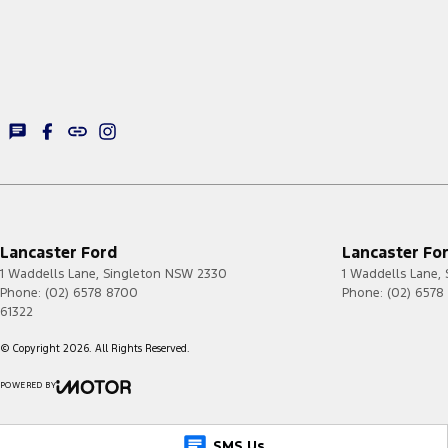
Lancaster Ford
Lancaster For
1 Waddells Lane
,
Singleton
NSW
2330
1 Waddells Lane
,
Phone:
(02) 6578 8700
Phone:
(02) 6578
61322
© Copyright
2026
. All Rights Reserved.
POWERED BY
CMS Login
Visit iMotor
SMS Us