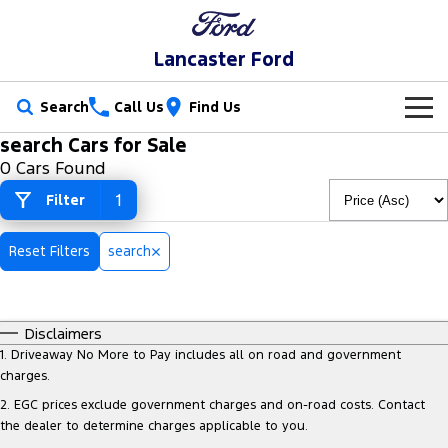
Lancaster Ford
Search
Call Us
Find Us
search Cars for Sale
New Vehicles
0 Cars Found
Trucks
1
Filter
Our Stock
Ranger
Ranger Raptor
Special Offers
New Cars
Reset Filters
search
Ranger Hybrid
Ranger Super Duty
Service
Special Offers
Demo Cars
F-150
Disclaimers
Parts
Service
Local Offers
Used Cars
1
.
Driveaway No More to Pay includes all on road and government
Vans
charges.
Fleet
Parts
Book a Service
Stock Specials
2
.
EGC prices exclude government charges and on-road costs. Contact
Transit Custom
Transit Custom Trail
the dealer to determine charges applicable to you.
Finance
Fleet
Ford Licensed Accessories by ARB
Ford Service