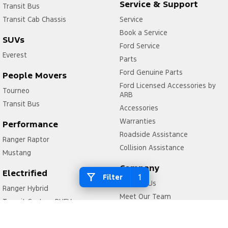
Service & Support
Transit Bus
Transit Cab Chassis
Service
Book a Service
SUVs
Ford Service
Everest
Parts
Ford Genuine Parts
People Movers
Ford Licensed Accessories by
Tourneo
ARB
Transit Bus
Accessories
Warranties
Performance
Roadside Assistance
Ranger Raptor
Collision Assistance
Mustang
Company
Electrified
1
Filter
Contact Us
Ranger Hybrid
Meet Our Team
Transit Custom PHEV
About Us
Careers