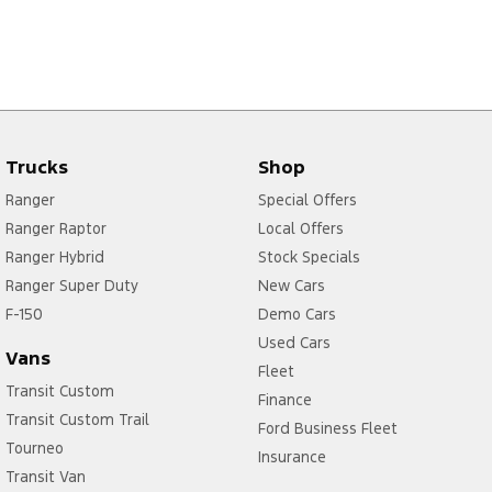
Trucks
Shop
Ranger
Special Offers
Ranger Raptor
Local Offers
Ranger Hybrid
Stock Specials
Ranger Super Duty
New Cars
F-150
Demo Cars
Used Cars
Vans
Fleet
Transit Custom
Finance
Transit Custom Trail
Ford Business Fleet
Tourneo
Insurance
Transit Van