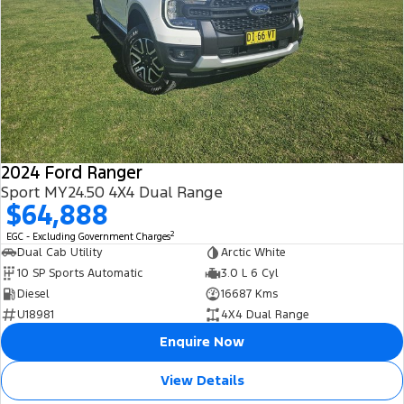
2024 Ford Ranger
Sport MY24.50 4X4 Dual Range
$64,888
2
EGC - Excluding Government Charges
Dual Cab Utility
Arctic White
10 SP Sports Automatic
3.0 L 6 Cyl
Diesel
16687 Kms
U18981
4X4 Dual Range
Enquire Now
View Details