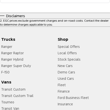
Disclaimers
2
.
EGC prices exclude government charges and on-road costs. Contact the dealer
to determine charges applicable to you.
Trucks
Shop
Ranger
Special Offers
Ranger Raptor
Local Offers
Ranger Hybrid
Stock Specials
Ranger Super Duty
New Cars
F-150
Demo Cars
Used Cars
Vans
Fleet
Transit Custom
Finance
Transit Custom Trail
Ford Business Fleet
Tourneo
Insurance
Transit Van