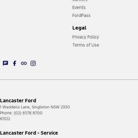
Events
FordPass
Legal
Privacy Policy
Terms of Use
Lancaster Ford
1 Waddells Lane
,
Singleton
NSW
2330
Phone:
(02) 6578 8700
61322
Lancaster Ford - Service