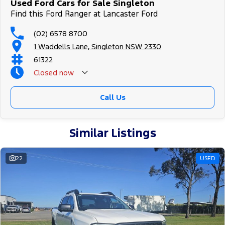
Used Ford Cars for Sale Singleton
Find this Ford Ranger at Lancaster Ford
(02) 6578 8700
1 Waddells Lane, Singleton NSW 2330
61322
Closed
now
Sunday Closed - Call 0429788700
Call Us
Similar Listings
22
USED