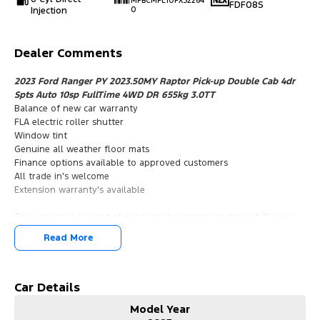
MPBCMFE10PX52264
FDF08S
Injection
0
Dealer Comments
2023 Ford Ranger PY 2023.50MY Raptor Pick-up Double Cab 4dr
Spts Auto 10sp FullTime 4WD DR 655kg 3.0TT
Balance of new car warranty
FLA electric roller shutter
Window tint
Genuine all weather floor mats
Finance options available to approved customers
All trade in's welcome
Extension warranty's available
This vehicle is located at our new showroom location of 31 John
Street Singleton NSW 2330
Read More
2023 Ford Ranger PY 2023.50MY Raptor Pick-up Double Cab 4dr
Spts Auto 10sp FullTime 4WD DR 655kg 3.0TT
Balance of new car warranty
FLA electric roller shutter
Car Details
Window tint
Model Year
Genuine all weather floor mats