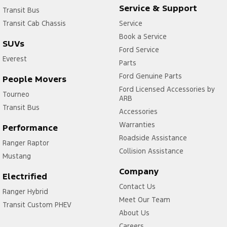
Service & Support
Transit Bus
Transit Cab Chassis
Service
Book a Service
SUVs
Ford Service
Everest
Parts
Ford Genuine Parts
People Movers
Ford Licensed Accessories by
Tourneo
ARB
Transit Bus
Accessories
Warranties
Performance
Roadside Assistance
Ranger Raptor
Collision Assistance
Mustang
Company
Electrified
Contact Us
Ranger Hybrid
Meet Our Team
Transit Custom PHEV
About Us
Careers