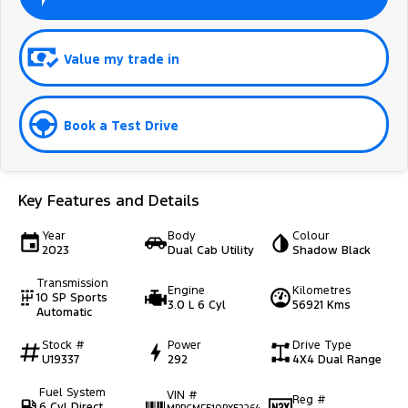
Value my trade in
Book a Test Drive
Key Features and Details
Year
Body
Colour
2023
Dual Cab Utility
Shadow Black
Transmission
Engine
Kilometres
10 SP Sports
3.0 L 6 Cyl
56921 Kms
Automatic
Stock #
Power
Drive Type
U19337
292
4X4 Dual Range
Fuel System
VIN #
Reg #
6 Cyl Direct