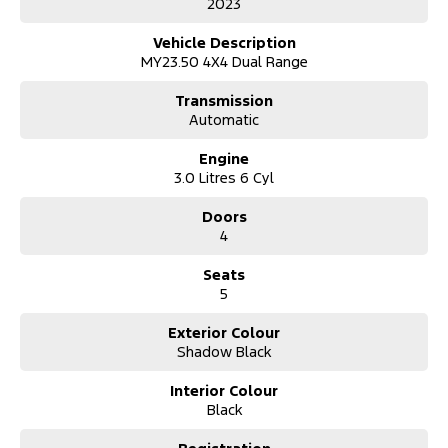
2023
Finance options available to approved customers
All trade in's welcome
Vehicle Description
Extension warranty's available
MY23.50 4X4 Dual Range
This vehicle is located at our new showroom location of 31 John
Transmission
Street Singleton NSW 2330
Automatic
Engine
3.0 Litres 6 Cyl
Doors
4
Seats
5
Exterior Colour
Shadow Black
Interior Colour
Black