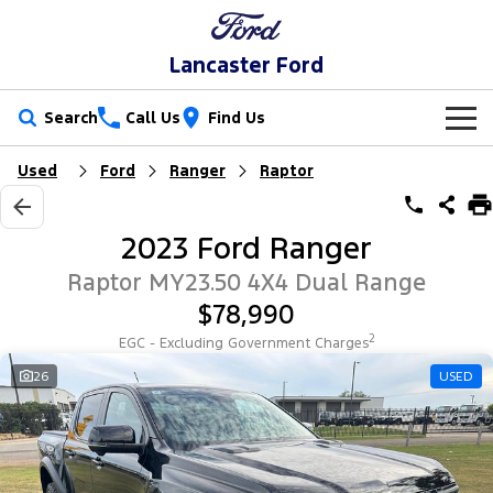
Lancaster Ford
Search
Call Us
Find Us
Used
Ford
Ranger
Raptor
New Vehicles
Trucks
Our Stock
2023 Ford Ranger
Ranger
Ranger Raptor
Special Offers
New Cars
Raptor MY23.50 4X4 Dual Range
$78,990
Ranger Hybrid
Ranger Super Duty
Service
Special Offers
Demo Cars
2
EGC - Excluding Government Charges
F-150
Parts
Service
26
USED
Local Offers
Used Cars
Vans
Fleet
Parts
Book a Service
Stock Specials
Transit Custom
Transit Custom Trail
Finance
Fleet
Ford Licensed Accessories by ARB
Ford Service