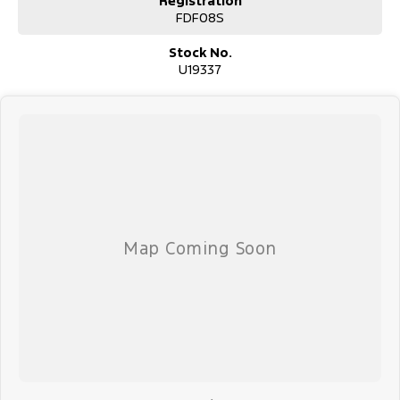
Registration
FDF08S
Stock No.
U19337