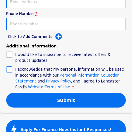
Track Day Events
Phone Number
*
Sponsorships
Click to Add Comments
Additional Information
I would like to subscribe to receive latest offers &
product updates.
I acknowledge that my personal information will be used
in accordance with our
Personal Information Collection
Statement
and
Privacy Policy
, and I agree to
Lancaster
Ford's
Website Terms of Use.
*
Submit
Apply For Finance Now. Instant Responses!