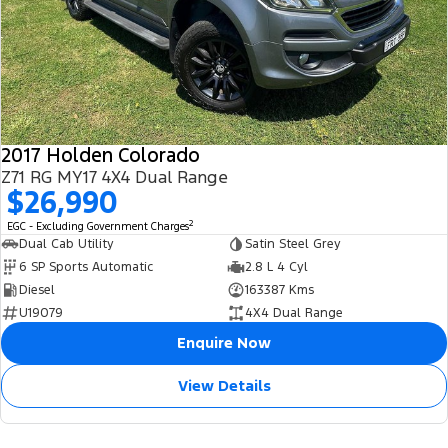
2017 Holden Colorado
Z71 RG MY17 4X4 Dual Range
$26,990
2
EGC - Excluding Government Charges
Dual Cab Utility
Satin Steel Grey
6 SP Sports Automatic
2.8 L 4 Cyl
Diesel
163387 Kms
U19079
4X4 Dual Range
Enquire Now
View Details