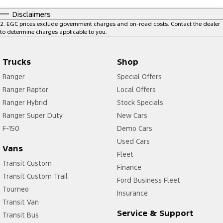
Disclaimers
2
.
EGC prices exclude government charges and on-road costs. Contact the dealer
to determine charges applicable to you.
Trucks
Shop
Ranger
Special Offers
Ranger Raptor
Local Offers
Ranger Hybrid
Stock Specials
Ranger Super Duty
New Cars
F-150
Demo Cars
Used Cars
Vans
Fleet
Transit Custom
Finance
Transit Custom Trail
Ford Business Fleet
Tourneo
Insurance
Transit Van
Service & Support
Transit Bus