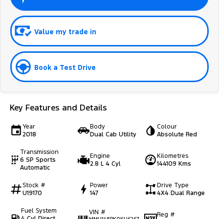
Value my trade in
Book a Test Drive
Key Features and Details
Year
Body
Colour
2018
Dual Cab Utility
Absolute Red
Transmission
Engine
Kilometres
6 SP Sports
2.8 L 4 Cyl
144109 Kms
Automatic
Stock #
Power
Drive Type
U19170
147
4X4 Dual Range
Fuel System
VIN #
Reg #
4 Cyl Direct