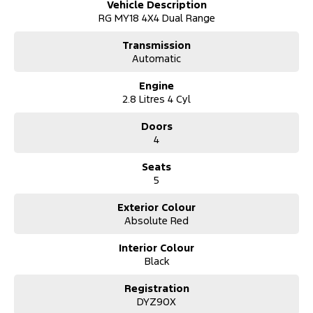
Vehicle Description
RG MY18 4X4 Dual Range
Transmission
Automatic
Engine
2.8 Litres 4 Cyl
Doors
4
Seats
5
Exterior Colour
Absolute Red
Interior Colour
Black
Registration
DYZ90X