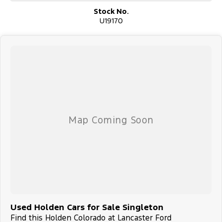
Stock No.
U19170
Used Holden Cars for Sale Singleton
Find this Holden Colorado at Lancaster Ford