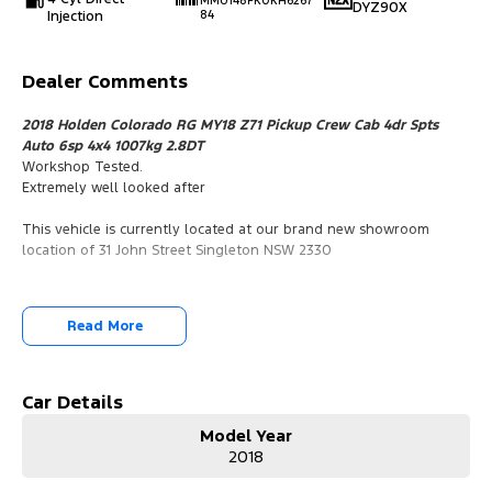
MMU148PK0KH6267
DYZ90X
Injection
84
Dealer Comments
2018 Holden Colorado RG MY18 Z71 Pickup Crew Cab 4dr Spts
Auto 6sp 4x4 1007kg 2.8DT
Workshop Tested.
Extremely well looked after
This vehicle is currently located at our brand new showroom
location of 31 John Street Singleton NSW 2330
Read More
Car Details
Model Year
2018