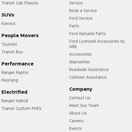
Transit Cab Chassis
Service
Book a Service
SUVs
Ford Service
Everest
Parts
Ford Genuine Parts
People Movers
Ford Licensed Accessories by
Tourneo
ARB
Transit Bus
Accessories
Warranties
Performance
Roadside Assistance
Ranger Raptor
Collision Assistance
Mustang
Company
Electrified
Contact Us
Ranger Hybrid
Meet Our Team
Transit Custom PHEV
About Us
Careers
Events