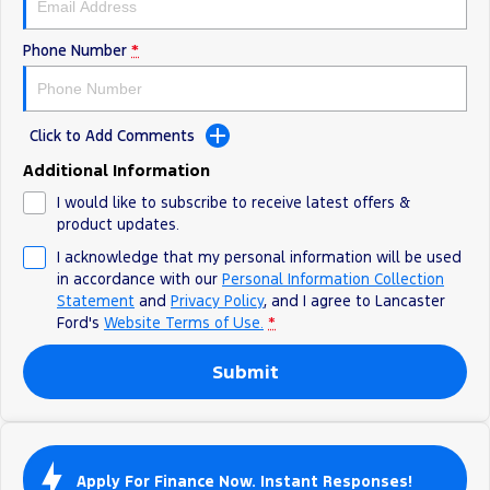
Track Day Events
Phone Number
*
Sponsorships
Click to Add Comments
Additional Information
I would like to subscribe to receive latest offers &
product updates.
I acknowledge that my personal information will be used
in accordance with our
Personal Information Collection
Statement
and
Privacy Policy
, and I agree to
Lancaster
Ford's
Website Terms of Use.
*
Submit
Apply For Finance Now. Instant Responses!