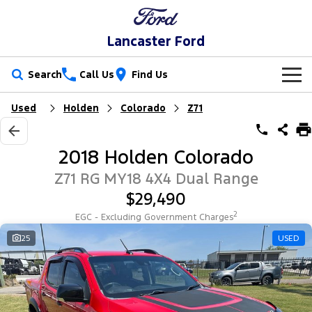
Lancaster Ford
Search
Call Us
Find Us
Used
Holden
Colorado
Z71
New Vehicles
Trucks
Our Stock
2018 Holden Colorado
Ranger
Ranger Raptor
Special Offers
New Cars
Z71 RG MY18 4X4 Dual Range
$29,490
Ranger Hybrid
Ranger Super Duty
Service
Special Offers
Demo Cars
2
EGC - Excluding Government Charges
F-150
Parts
Service
25
USED
Local Offers
Used Cars
Vans
Fleet
Parts
Book a Service
Stock Specials
Transit Custom
Transit Custom Trail
Finance
Fleet
Ford Licensed Accessories by ARB
Ford Service