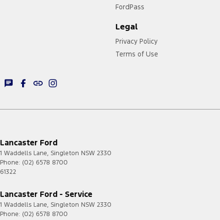
FordPass
Legal
Privacy Policy
Terms of Use
Lancaster Ford
1 Waddells Lane
,
Singleton
NSW
2330
Phone:
(02) 6578 8700
61322
Lancaster Ford - Service
1 Waddells Lane
,
Singleton
NSW
2330
Phone:
(02) 6578 8700