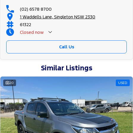
(02) 6578 8700
1 Waddells Lane, Singleton NSW 2330
61322
Closed
now
Sunday Closed - Call 0429788700
Call Us
Similar Listings
20
USED