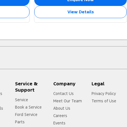
View Details
Service &
Company
Legal
Support
rs
Contact Us
Privacy Policy
Service
Meet Our Team
Terms of Use
Book a Service
ls
About Us
Ford Service
Careers
Parts
Events