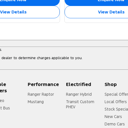
View Details
View Details
s.
dealer to determine charges applicable to you.
ple
Performance
Electrified
Shop
ers
Ranger Raptor
Ranger Hybrid
Special Offe
eo
Mustang
Transit Custom
Local Offers
PHEV
it Bus
Stock Specia
New Cars
Demo Cars