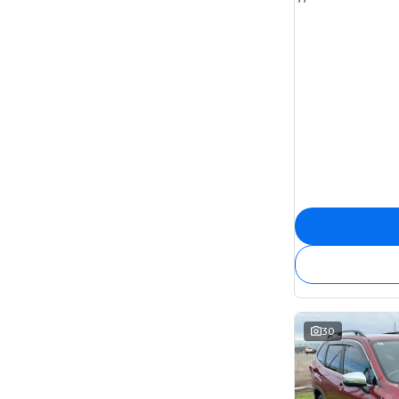
7
22
8
6
30