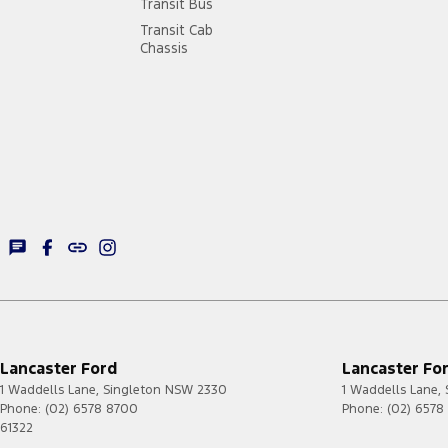
Transit Bus
Transit Cab
Chassis
Lancaster Ford
Lancaster For
1 Waddells Lane
,
Singleton
NSW
2330
1 Waddells Lane
,
Phone:
(02) 6578 8700
Phone:
(02) 6578
61322