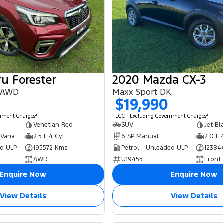
u Forester
2020 Mazda CX-3
8 AWD
Maxx Sport DK
$19,990
2
2
rnment Charges
EGC - Excluding Government Charges
Venetian Red
SUV
Jet Bl
6 SP Constantly Variable Transmission
2.5 L 4 Cyl
6 SP Manual
2.0 L 
ed ULP
195572 Kms
Petrol - Unleaded ULP
12384
AWD
U19455
Front
Enquire Now
Enquire Now
View Details
View Details