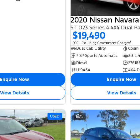
2020 Nissan Navara
ST D23 Series 4 4X4 Dual R
$19,490
2
EGC - Excluding Government Charges
Dual Cab Utility
Cosmi
7 SP Sports Automatic
2.3 L 
Diesel
27618
U19464
4X4 D
Enquire Now
Enquire Now
View Details
View Details
USED
15