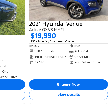
2021 Hyundai Venue
Active QX.V3 MY21
$19,990
2
EGC - Excluding Government Charges
SUV
Blue
6 SP Automatic
1.6 L 4 Cyl
Petrol - Unleaded ULP
104725 Kms
ack
U19480
Front Wheel Drive
4 Cyl
4 Kms
 Wheel Drive
Enquire Now
View Details