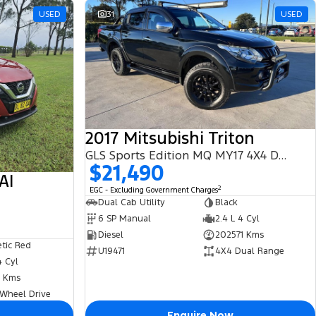
USED
31
USED
2017 Mitsubishi Triton
GLS Sports Edition MQ MY17 4X4 Dual Range
$21,490
AI
2
EGC - Excluding Government Charges
Dual Cab Utility
Black
6 SP Manual
2.4 L 4 Cyl
Diesel
202571 Kms
tic Red
U19471
4X4 Dual Range
4 Cyl
 Kms
 Wheel Drive
Enquire Now