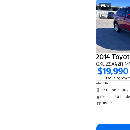
28
2014 Toyo
GXL ZSA42R M
$19,990
EGC - Excluding Gove
SUV
Petrol - Unlead
U19514