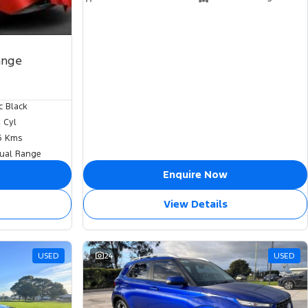
ange
c Black
4 Cyl
6 Kms
ual Range
Enquire Now
View Details
USED
24
USED