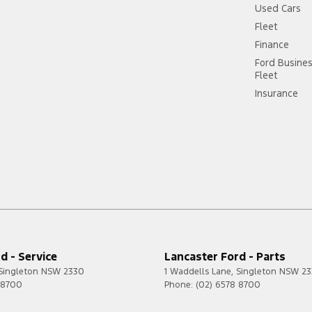
Used Cars
Fleet
Finance
Ford Busine
Fleet
Insurance
d - Service
Lancaster Ford - Parts
Singleton
NSW
2330
1 Waddells Lane
,
Singleton
NSW
23
 8700
Phone:
(02) 6578 8700