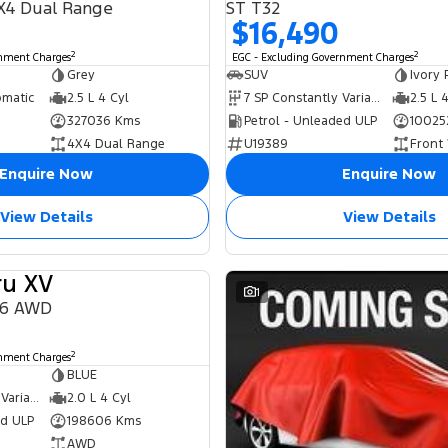
X4 Dual Range
ST T32
$16,490
2
2
rnment Charges
EGC - Excluding Government Charges
Grey
SUV
Ivory 
omatic
2.5 L 4 Cyl
7 SP Constantly Variable Transmission
2.5 L 
327036 Kms
Petrol - Unleaded ULP
10025
4X4 Dual Range
U19389
Front
Enquire Now
Enquire Now
View Details
View Details
ru XV
USED
1
16 AWD
2
rnment Charges
BLUE
6 SP Constantly Variable Transmission
2.0 L 4 Cyl
ed ULP
198606 Kms
AWD