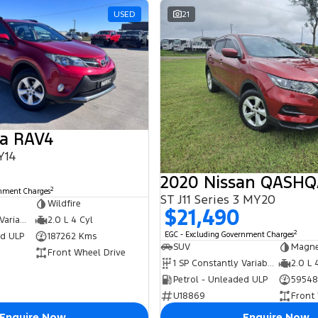
USED
21
ta RAV4
Y14
2020 Nissan QASHQ
2
rnment Charges
ST J11 Series 3 MY20
Wildfire
$21,490
7 SP Constantly Variable Transmission
2.0 L 4 Cyl
2
EGC - Excluding Government Charges
ed ULP
187262 Kms
SUV
Magne
Front Wheel Drive
1 SP Constantly Variable Transmission
2.0 L 
Petrol - Unleaded ULP
59548
U18869
Front
Enquire Now
Enquire Now