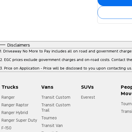
Disclaimers
1
.
Driveaway No More to Pay includes all on road and government charge
2
.
EGC prices exclude government charges and on-road costs. Contact the 
3
.
Price on Application - Price will be disclosed to you upon contacting us.
Trucks
Vans
SUVs
Peo
Mov
Ranger
Transit Custom
Everest
Tourn
Ranger Raptor
Transit Custom
Trail
Trans
Ranger Hybrid
Tourneo
Ranger Super Duty
Transit Van
F-150