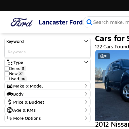
Lancaster Ford
Cars for 
Keyword
122 Cars Foun
18
Type
Demo
5
New
27
Used
90
Make & Model
Make
Body
Chevrolet
4
Body Type
Price & Budget
Ford
52
GWM
1
Age & KMs
Stock Specials
Holden
4
Kilometres
More Options
Holden Special Vehicles
1
Price
25 Kms - 377,355 Kms
2012 Nissa
Hyundai
14
$9,490 - $159,990
Transmission
Isuzu
1