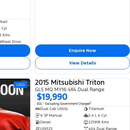
Pearl
4 Cyl
2 Kms
 Wheel Drive
Enquire Now
View Details
2015 Mitsubishi Triton
USED
USED
GLS MQ MY16 4X4 Dual Range
$19,990
2
EGC - Excluding Government Charges
Dual Cab Utility
Titanium
6 SP Manual
2.4 L 4 Cyl
Diesel
225818 Kms
U19525
4X4 Dual Range