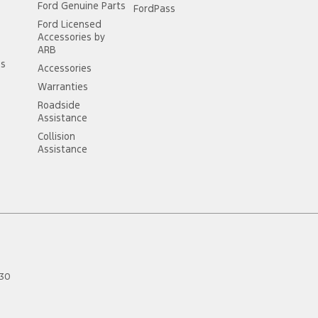
Ford Genuine Parts
FordPass
Ford Licensed
Accessories by
ARB
ss
Accessories
Warranties
Roadside
Assistance
Collision
Assistance
30