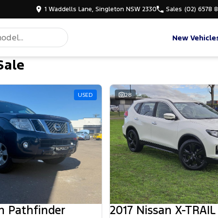
1 Waddells Lane, Singleton NSW 2330
Sales
(02) 6578 
New Vehicle
Sale
d
USED
28
n Pathfinder
2017 Nissan X-TRAIL