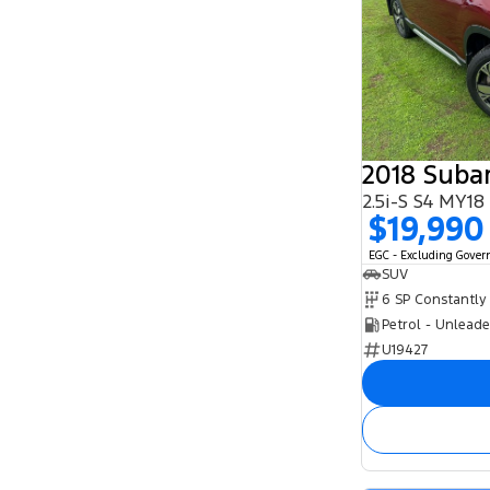
2018 Subar
2.5i-S S4 MY1
$19,990
EGC - Excluding Gove
SUV
Petrol - Unlead
U19427