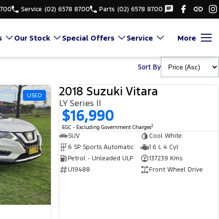
8700
Service
(02) 6578 8700
Parts
(02) 6578 8700
s
Our Stock
Special Offers
Service
More
Sort By
2018 Suzuki Vitara
USED
USED
LY Series II
$16,990
2
EGC - Excluding Government Charges
SUV
Cool White
6 SP Sports Automatic
1.6 L 4 Cyl
Petrol - Unleaded ULP
137239 Kms
U19488
Front Wheel Drive