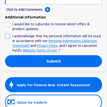
Track Day Events
Click to Add Comments
Sponsorships
Additional Information
I would like to subscribe to receive latest offers &
product updates.
I acknowledge that my personal information will be used
in accordance with our
Personal Information Collection
Statement
and
Privacy Policy
, and I agree to
Lancaster
Ford's
Website Terms of Use.
*
Submit
Apply For Finance Now. Instant Responses!
Value my trade in