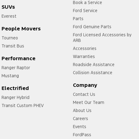
Book a Service
SUVs
Ford Service
Everest
Parts
Ford Genuine Parts
People Movers
Ford Licensed Accessories by
Tourneo
ARB
Transit Bus
Accessories
Warranties
Performance
Roadside Assistance
Ranger Raptor
Collision Assistance
Mustang
Company
Electrified
Contact Us
Ranger Hybrid
Meet Our Team
Transit Custom PHEV
About Us
Careers
Events
FordPass