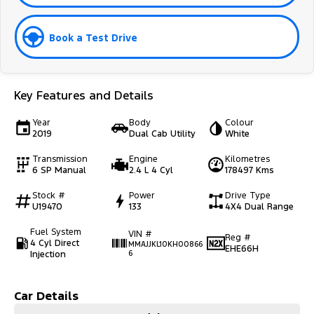
Book a Test Drive
Key Features and Details
Year
Body
Colour
2019
Dual Cab Utility
White
Transmission
Engine
Kilometres
6 SP Manual
2.4 L 4 Cyl
178497 Kms
Stock #
Power
Drive Type
U19470
133
4X4 Dual Range
Fuel System
VIN #
Reg #
4 Cyl Direct
MMAJJKL10KH00866
EHE66H
Injection
6
Car Details