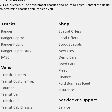
Disclaimers
2
.
EGC prices exclude government charges and on-road costs. Contact the dealer
to determine charges applicable to you.
Trucks
Shop
Ranger
Special Offers
Ranger Raptor
Local Offers
Ranger Hybrid
Stock Specials
Ranger Super Duty
New Cars
F-150
Demo Cars
Used Cars
Vans
Fleet
Transit Custom
Finance
Transit Custom Trail
Ford Business Fleet
Tourneo
Insurance
Transit Van
Service & Support
Transit Bus
Transit Cab Chassis
Service