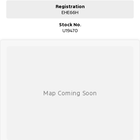
Registration
EHE66H
Stock No.
U19470