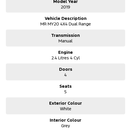
Model Year
2019
Vehicle Description
MR MY20 4X4 Dual Range
Transmission
Manual
Engine
2.4 Litres 4 Cyl
Doors
4
Seats
5
Exterior Colour
White
Interior Colour
Grey