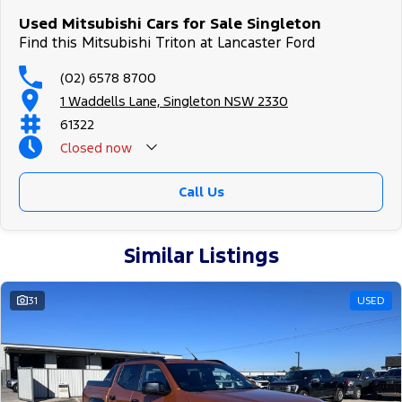
Used Mitsubishi Cars for Sale Singleton
Find this Mitsubishi Triton at Lancaster Ford
(02) 6578 8700
1 Waddells Lane, Singleton NSW 2330
61322
Closed
now
Sunday Closed - Call 0429788700
Call Us
Similar Listings
31
USED