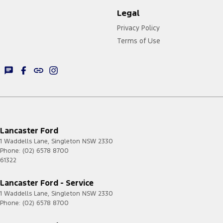
Legal
Privacy Policy
Terms of Use
Lancaster Ford
1 Waddells Lane
,
Singleton
NSW
2330
Phone:
(02) 6578 8700
61322
Lancaster Ford - Service
1 Waddells Lane
,
Singleton
NSW
2330
Phone:
(02) 6578 8700