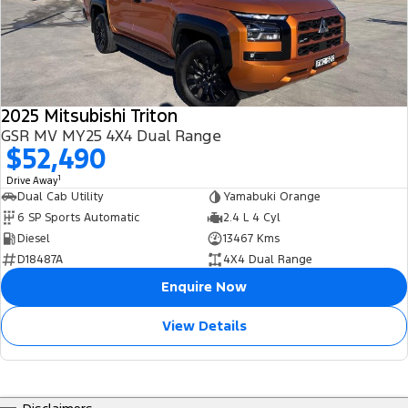
2025 Mitsubishi Triton
GSR MV MY25 4X4 Dual Range
$52,490
1
Drive Away
Dual Cab Utility
Yamabuki Orange
6 SP Sports Automatic
2.4 L 4 Cyl
Diesel
13467 Kms
D18487A
4X4 Dual Range
Enquire Now
View Details