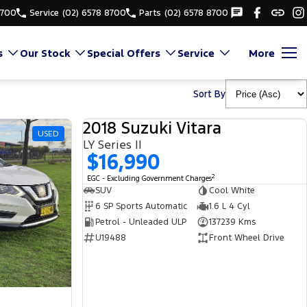
8700
Service
(02) 6578 8700
Parts
(02) 6578 8700
s
Our Stock
Special Offers
Service
More
Sort By
2018 Suzuki Vitara
USED
USED
LY Series II
$16,990
2
EGC - Excluding Government Charges
SUV
Cool White
6 SP Sports Automatic
1.6 L 4 Cyl
Petrol - Unleaded ULP
137239 Kms
U19488
Front Wheel Drive