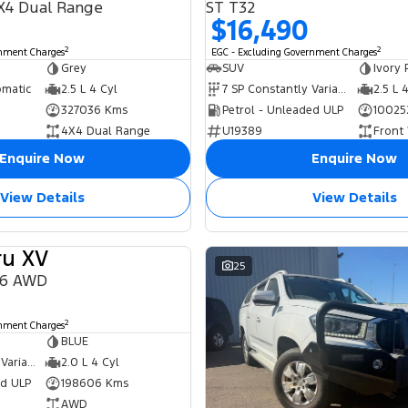
X4 Dual Range
ST T32
$16,490
2
2
rnment Charges
EGC - Excluding Government Charges
Grey
SUV
Ivory 
omatic
2.5 L 4 Cyl
7 SP Constantly Variable Transmission
2.5 L 
327036 Kms
Petrol - Unleaded ULP
10025
4X4 Dual Range
U19389
Front
Enquire Now
Enquire Now
View Details
View Details
ru XV
USED
25
16 AWD
2
rnment Charges
BLUE
6 SP Constantly Variable Transmission
2.0 L 4 Cyl
ed ULP
198606 Kms
AWD