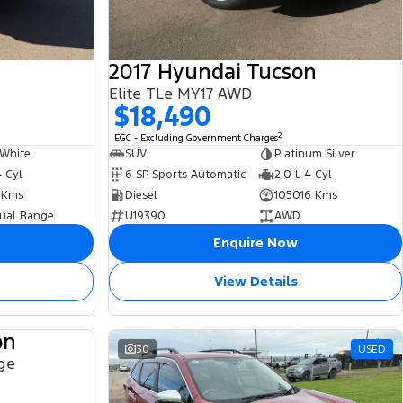
2017 Hyundai Tucson
Elite TLe MY17 AWD
$18,490
2
EGC - Excluding Government Charges
 White
SUV
Platinum Silver
4 Cyl
6 SP Sports Automatic
2.0 L 4 Cyl
 Kms
Diesel
105016 Kms
ual Range
U19390
AWD
Enquire Now
View Details
on
USED
30
USED
ge