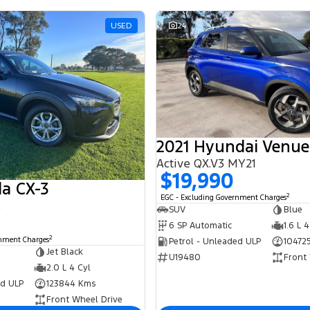
USED
24
2021 Hyundai Venue
Active QX.V3 MY21
$19,990
a CX-3
2
EGC - Excluding Government Charges
K
SUV
Blue
6 SP Automatic
1.6 L 4
2
rnment Charges
Petrol - Unleaded ULP
10472
Jet Black
U19480
Front
2.0 L 4 Cyl
ed ULP
123844 Kms
Front Wheel Drive