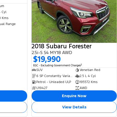
ium
4 Cyl
8 Kms
ual Range
2018 Subaru Forester
2.5i-S S4 MY18 AWD
$19,990
2
EGC - Excluding Government Charges
SUV
Venetian Red
6 SP Constantly Variable Transmission
2.5 L 4 Cyl
Petrol - Unleaded ULP
195572 Kms
U19427
AWD
Enquire Now
View Details