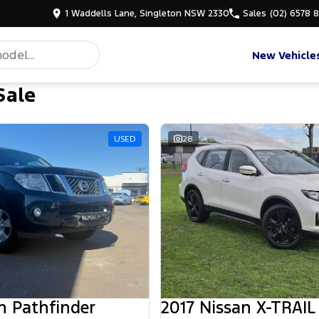
1 Waddells Lane, Singleton NSW 2330
Sales
(02) 6578 
New Vehicle
Sale
d
USED
28
n Pathfinder
2017 Nissan X-TRAIL