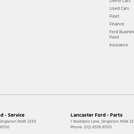
Demo Cars
Used Cars
Fleet
Finance
Ford Busine
Fleet
Insurance
d - Service
Lancaster Ford - Parts
Singleton
NSW
2330
1 Waddells Lane
,
Singleton
NSW
23
 8700
Phone:
(02) 6578 8700