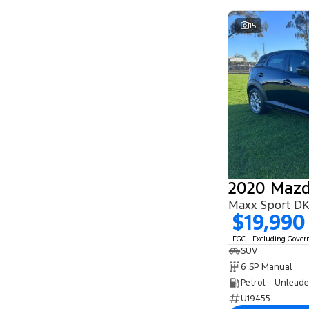
15
2020 Mazd
Maxx Sport D
$19,990
EGC - Excluding Gove
SUV
6 SP Manual
Petrol - Unlead
U19455