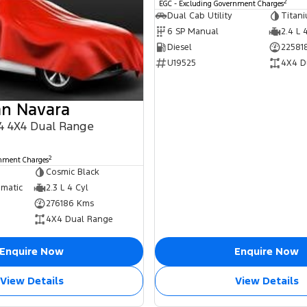
2
EGC - Excluding Government Charges
Dual Cab Utility
Titan
6 SP Manual
2.4 L 
Diesel
22581
U19525
4X4 D
an Navara
 4 4X4 Dual Range
2
rnment Charges
Cosmic Black
omatic
2.3 L 4 Cyl
276186 Kms
4X4 Dual Range
Enquire Now
Enquire Now
View Details
View Details