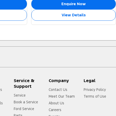
Enquire Now
View Details
Service &
Company
Legal
Support
rs
Contact Us
Privacy Policy
Service
Meet Our Team
Terms of Use
Book a Service
ls
About Us
Ford Service
Careers
Parts