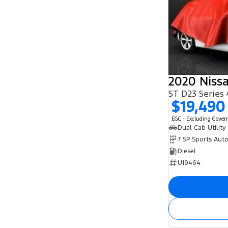
2020 Niss
ST D23 Series
$19,490
EGC - Excluding Gove
Dual Cab Utility
7 SP Sports Aut
Diesel
U19464