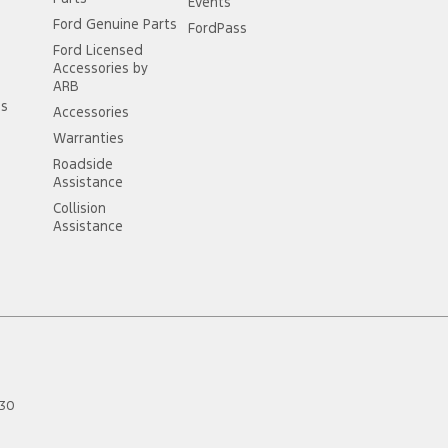
Events
Ford Genuine Parts
FordPass
Ford Licensed
Accessories by
ARB
ss
Accessories
Warranties
Roadside
Assistance
Collision
Assistance
30