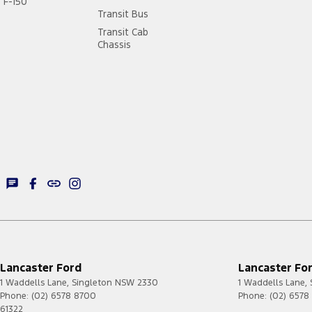
F-150
Transit Bus
Transit Cab
Chassis
Lancaster Ford
Lancaster For
1 Waddells Lane
,
Singleton
NSW
2330
1 Waddells Lane
,
Phone:
(02) 6578 8700
Phone:
(02) 6578
61322