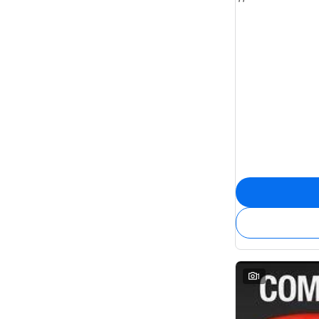
7
22
8
6
1