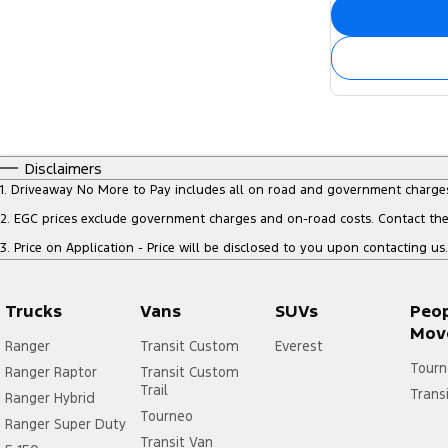
Disclaimers
1
.
Driveaway No More to Pay includes all on road and government charge
2
.
EGC prices exclude government charges and on-road costs. Contact the 
3
.
Price on Application - Price will be disclosed to you upon contacting us.
Trucks
Vans
SUVs
Peo
Mov
Ranger
Transit Custom
Everest
Tourn
Ranger Raptor
Transit Custom
Trail
Trans
Ranger Hybrid
Tourneo
Ranger Super Duty
Transit Van