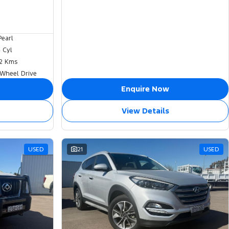
Pearl
4 Cyl
2 Kms
 Wheel Drive
Enquire Now
View Details
USED
21
USED