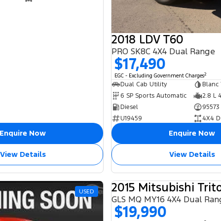
2018 LDV T60
PRO SK8C 4X4 Dual Range
$17,490
2
EGC - Excluding Government Charges
Dual Cab Utility
Blanc
6 SP Sports Automatic
2.8 L 
Diesel
95573
U19459
4X4 D
Enquire Now
Enquire Now
View Details
View Details
2015 Mitsubishi Trit
USED
GLS MQ MY16 4X4 Dual Ran
$19,990