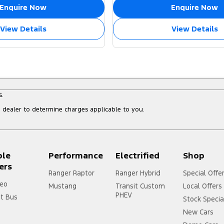
Enquire Now
Enquire Now
View Details
View Details
s.
dealer to determine charges applicable to you.
ple
Performance
Electrified
Shop
ers
Ranger Raptor
Ranger Hybrid
Special Offe
eo
Mustang
Transit Custom
Local Offers
PHEV
it Bus
Stock Specia
New Cars