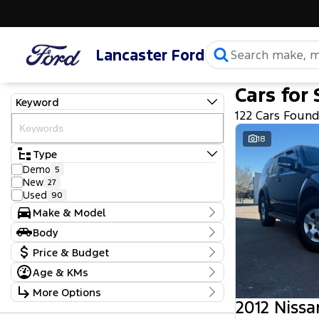
Lancaster Ford
Cars for 
Keyword
122 Cars Foun
18
Type
Demo
5
New
27
Used
90
Make & Model
Make
Body
Chevrolet
3
Body Type
Price & Budget
Ford
51
GWM
1
Age & KMs
Stock Specials
Holden
4
Kilometres
More Options
Holden Special Vehicles
1
Price
25 Kms - 377,355 Kms
2012 Nissa
Hyundai
15
$9,490 - $159,990
Transmission
Isuzu
1