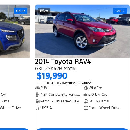
USED
28
USED
2014 Toyota RAV4
GXL ZSA42R MY14
$19,990
2
EGC - Excluding Government Charges
SUV
Wildfire
 Cyl
7 SP Constantly Variable Transmission
2.0 L 4 Cyl
5 Kms
Petrol - Unleaded ULP
187262 Kms
 Wheel Drive
U19514
Front Wheel Drive