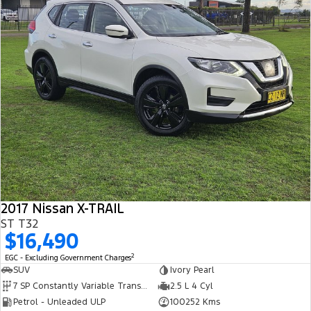
Track Day Events
Sponsorships
2017 Nissan X-TRAIL
ST T32
$16,490
2
EGC - Excluding Government Charges
SUV
Ivory Pearl
7 SP Constantly Variable Transmission
2.5 L 4 Cyl
Petrol - Unleaded ULP
100252 Kms