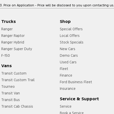
3
.
Price on Application - Price will be disclosed to you upon contacting us.
Trucks
Shop
Ranger
Special Offers
Ranger Raptor
Local Offers
Ranger Hybrid
Stock Specials
Ranger Super Duty
New Cars
F-150
Demo Cars
Used Cars
Vans
Fleet
Transit Custom
Finance
Transit Custom Trail
Ford Business Fleet
Tourneo
Insurance
Transit Van
Service & Support
Transit Bus
Transit Cab Chassis
Service
Book a Service