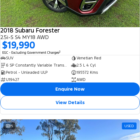
2018 Subaru Forester
2.5i-S S4 MY18 AWD
$19,990
2
EGC - Excluding Government Charges
SUV
Venetian Red
6 SP Constantly Variable Transmission
2.5 L 4 Cyl
Petrol - Unleaded ULP
195572 Kms
U19427
AWD
Enquire Now
View Details
15
USED