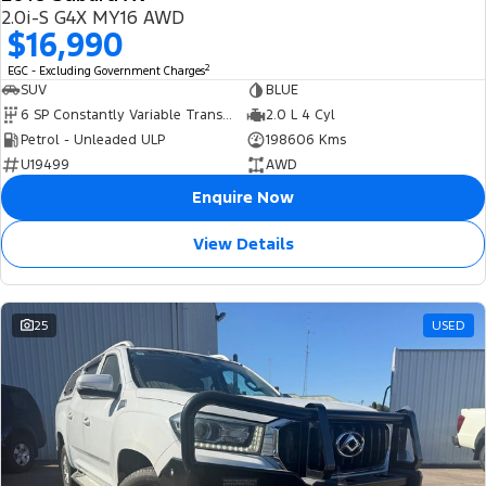
USED
2.0i-S G4X MY16 AWD
$16,990
2
EGC - Excluding Government Charges
SUV
BLUE
6 SP Constantly Variable Transmission
2.0 L 4 Cyl
Petrol - Unleaded ULP
198606 Kms
U19499
AWD
Enquire Now
View Details
25
USED