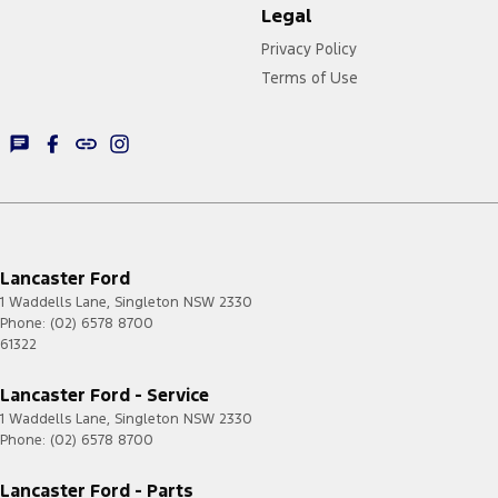
Legal
Privacy Policy
Terms of Use
Lancaster Ford
1 Waddells Lane
,
Singleton
NSW
2330
Phone:
(02) 6578 8700
61322
Lancaster Ford - Service
1 Waddells Lane
,
Singleton
NSW
2330
Phone:
(02) 6578 8700
Lancaster Ford - Parts