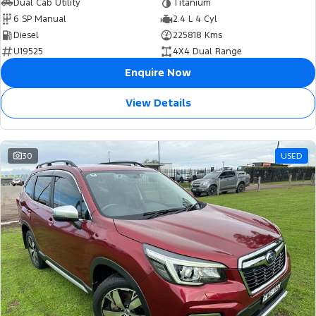
Dual Cab Utility
Titanium
6 SP Manual
2.4 L 4 Cyl
Diesel
225818 Kms
U19525
4X4 Dual Range
Enquire Now
View Details
30
USED