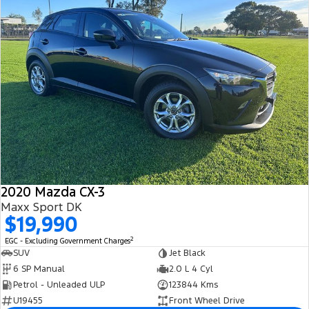
2020 Mazda CX-3
Maxx Sport DK
$19,990
2
EGC - Excluding Government Charges
SUV
Jet Black
6 SP Manual
2.0 L 4 Cyl
Petrol - Unleaded ULP
123844 Kms
U19455
Front Wheel Drive