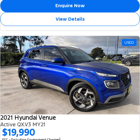
Enquire Now
View Details
24
USED
2021 Hyundai Venue
Active QX.V3 MY21
$19,990
2
EGC - Excluding Government Charges