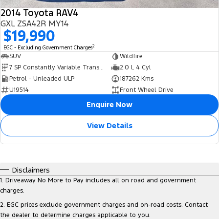
2014 Toyota RAV4
GXL ZSA42R MY14
$19,990
2
EGC - Excluding Government Charges
SUV
Wildfire
7 SP Constantly Variable Transmission
2.0 L 4 Cyl
Petrol - Unleaded ULP
187262 Kms
U19514
Front Wheel Drive
Enquire Now
View Details
Disclaimers
1
.
Driveaway No More to Pay includes all on road and government
charges.
2
.
EGC prices exclude government charges and on-road costs. Contact
the dealer to determine charges applicable to you.