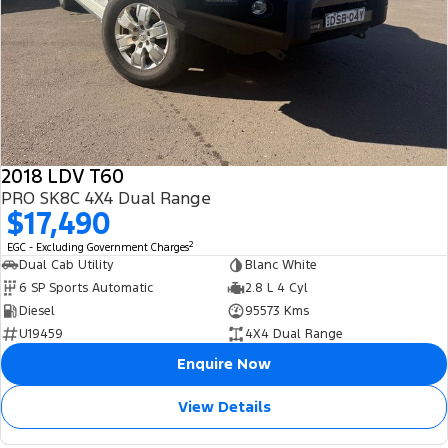
2018 LDV T60
PRO SK8C 4X4 Dual Range
$17,490
2
EGC - Excluding Government Charges
Dual Cab Utility
Blanc White
6 SP Sports Automatic
2.8 L 4 Cyl
Diesel
95573 Kms
U19459
4X4 Dual Range
Enquire Now
View Details