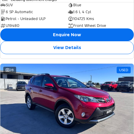
SUV
Blue
6 SP Automatic
1.6 L 4 Cyl
Petrol - Unleaded ULP
104725 Kms
U19480
Front Wheel Drive
Enquire Now
View Details
28
USED