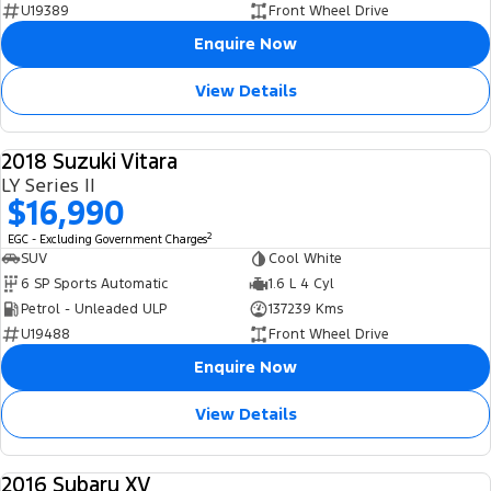
U19389
Front Wheel Drive
Enquire Now
View Details
2018 Suzuki Vitara
USED
LY Series II
$16,990
2
EGC - Excluding Government Charges
SUV
Cool White
6 SP Sports Automatic
1.6 L 4 Cyl
Petrol - Unleaded ULP
137239 Kms
U19488
Front Wheel Drive
Enquire Now
View Details
2016 Subaru XV