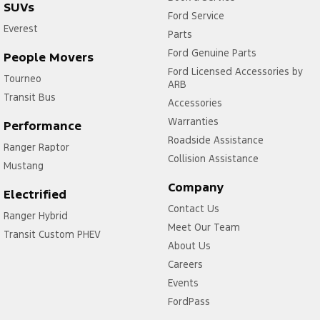
SUVs
Ford Service
Everest
Parts
Ford Genuine Parts
People Movers
Ford Licensed Accessories by
Tourneo
ARB
Transit Bus
Accessories
Warranties
Performance
Roadside Assistance
Ranger Raptor
Collision Assistance
Mustang
Company
Electrified
Contact Us
Ranger Hybrid
Meet Our Team
Transit Custom PHEV
About Us
Careers
Events
FordPass