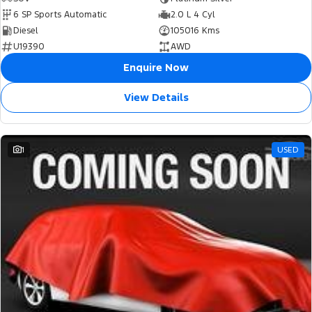
6 SP Sports Automatic
2.0 L 4 Cyl
Diesel
105016 Kms
U19390
AWD
Enquire Now
View Details
1
USED