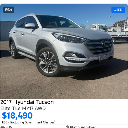
21
USED
2017 Hyundai Tucson
Elite TLe MY17 AWD
$18,490
2
EGC - Excluding Government Charges
SUV
Platinum Silver