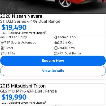
2020 Nissan Navara
ST D23 Series 4 4X4 Dual Range
$19,490
2
EGC - Excluding Government Charges
Dual Cab Utility
Cosmic Black
7 SP Sports Automatic
2.3 L 4 Cyl
Diesel
276186 Kms
U19464
4X4 Dual Range
Enquire Now
View Details
2015 Mitsubishi Triton
USED
GLS MQ MY16 4X4 Dual Range
$19,990
2
EGC - Excluding Government Charges