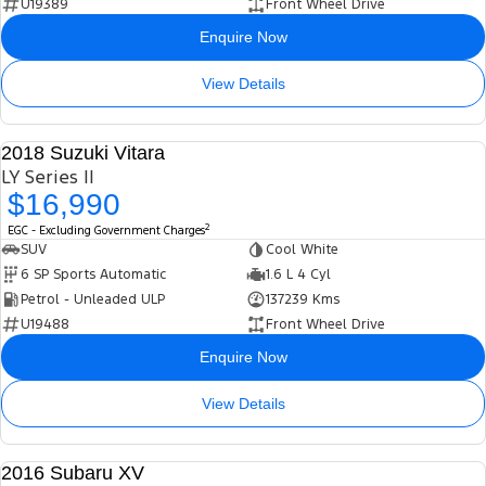
U19389
Front Wheel Drive
Enquire Now
View Details
2018 Suzuki Vitara
USED
LY Series II
$16,990
2
EGC - Excluding Government Charges
SUV
Cool White
6 SP Sports Automatic
1.6 L 4 Cyl
Petrol - Unleaded ULP
137239 Kms
U19488
Front Wheel Drive
Enquire Now
View Details
2016 Subaru XV
USED