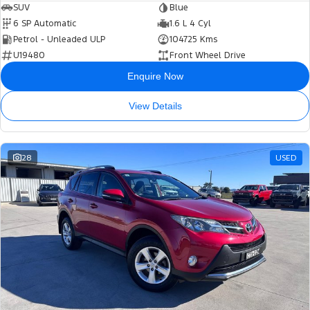
SUV
Blue
6 SP Automatic
1.6 L 4 Cyl
Petrol - Unleaded ULP
104725 Kms
U19480
Front Wheel Drive
Enquire Now
View Details
28
USED