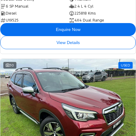
6 SP Manual
2.4 L 4 Cyl
Diesel
225818 Kms
U19525
4X4 Dual Range
Enquire Now
View Details
30
USED