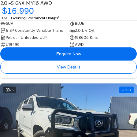
2.0i-S G4X MY16 AWD
$16,990
2
EGC - Excluding Government Charges
SUV
BLUE
6 SP Constantly Variable Transmission
2.0 L 4 Cyl
Petrol - Unleaded ULP
198606 Kms
U19499
AWD
Enquire Now
View Details
25
USED