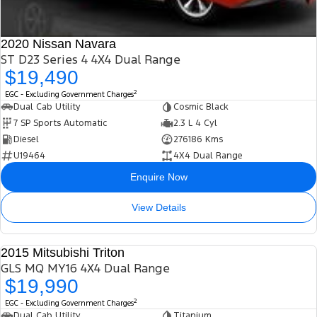
2020 Nissan Navara
ST D23 Series 4 4X4 Dual Range
$19,490
2
EGC - Excluding Government Charges
Dual Cab Utility
Cosmic Black
7 SP Sports Automatic
2.3 L 4 Cyl
Diesel
276186 Kms
U19464
4X4 Dual Range
Enquire Now
View Details
2015 Mitsubishi Triton
USED
GLS MQ MY16 4X4 Dual Range
$19,990
2
EGC - Excluding Government Charges
Dual Cab Utility
Titanium