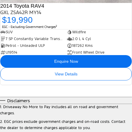
2014 Toyota RAV4
GXL ZSA42R MY14
$19,990
2
EGC - Excluding Government Charges
SUV
Wildfire
7 SP Constantly Variable Transmission
2.0 L 4 Cyl
Petrol - Unleaded ULP
187262 Kms
U19514
Front Wheel Drive
Enquire Now
View Details
Disclaimers
1
.
Driveaway No More to Pay includes all on road and government
charges.
2
.
EGC prices exclude government charges and on-road costs. Contact
the dealer to determine charges applicable to you.