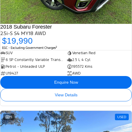
2018 Subaru Forester
2.5i-S S4 MY18 AWD
$19,990
2
EGC - Excluding Government Charges
SUV
Venetian Red
6 SP Constantly Variable Transmission
2.5 L 4 Cyl
Petrol - Unleaded ULP
195572 Kms
U19427
AWD
Enquire Now
View Details
15
USED