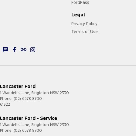
FordPass
Legal
Privacy Policy
Terms of Use
Lancaster Ford
1 Waddells Lane
,
Singleton
NSW
2330
Phone:
(02) 6578 8700
61322
Lancaster Ford - Service
1 Waddells Lane
,
Singleton
NSW
2330
Phone:
(02) 6578 8700