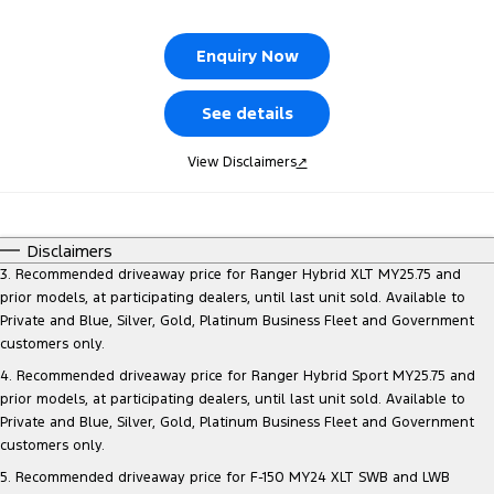
Tourneo
Transit Van
Company
Finance
Ford Business Fleet
Ford Genuine Parts
Warranties
Enquiry Now
Transit Bus
Transit Cab Chassis
Contact Us
Finance Calculator
Ford Mining Vehicles
Accessories
Roadside Assistance
See details
SUVs
Meet Our Team
Ford Finance
Collision Assistance
View Disclaimers
↗
Everest
Brodie Kostecki Limited Edition Mustang
Insurance
People Movers
Disclaimers
About Us
Tourneo
Transit Bus
3. Recommended driveaway price for Ranger Hybrid XLT MY25.75 and
prior models, at participating dealers, until last unit sold. Available to
Careers
Performance
Private and Blue, Silver, Gold, Platinum Business Fleet and Government
customers only.
Events
Ranger Raptor
Mustang
4. Recommended driveaway price for Ranger Hybrid Sport MY25.75 and
prior models, at participating dealers, until last unit sold. Available to
Electrified
FordPass
Private and Blue, Silver, Gold, Platinum Business Fleet and Government
customers only.
Ranger Hybrid
Transit Custom PHEV
Lancaster Ford Owners Club
5. Recommended driveaway price for F-150 MY24 XLT SWB and LWB