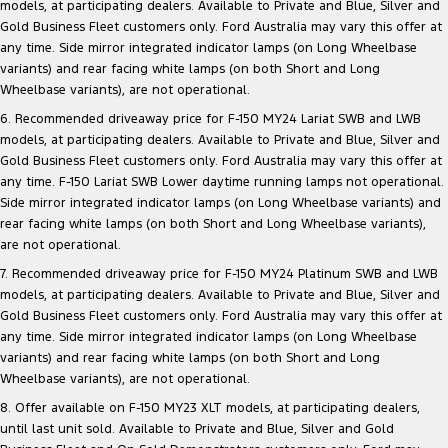
models, at participating dealers. Available to Private and Blue, Silver and
Track Day Events
Gold Business Fleet customers only. Ford Australia may vary this offer at
any time. Side mirror integrated indicator lamps (on Long Wheelbase
Sponsorships
variants) and rear facing white lamps (on both Short and Long
Wheelbase variants), are not operational.
6. Recommended driveaway price for F-150 MY24 Lariat SWB and LWB
models, at participating dealers. Available to Private and Blue, Silver and
Gold Business Fleet customers only. Ford Australia may vary this offer at
any time. F-150 Lariat SWB Lower daytime running lamps not operational.
Side mirror integrated indicator lamps (on Long Wheelbase variants) and
rear facing white lamps (on both Short and Long Wheelbase variants),
are not operational.
7. Recommended driveaway price for F-150 MY24 Platinum SWB and LWB
models, at participating dealers. Available to Private and Blue, Silver and
Gold Business Fleet customers only. Ford Australia may vary this offer at
any time. Side mirror integrated indicator lamps (on Long Wheelbase
variants) and rear facing white lamps (on both Short and Long
Wheelbase variants), are not operational.
8. Offer available on F-150 MY23 XLT models, at participating dealers,
until last unit sold. Available to Private and Blue, Silver and Gold