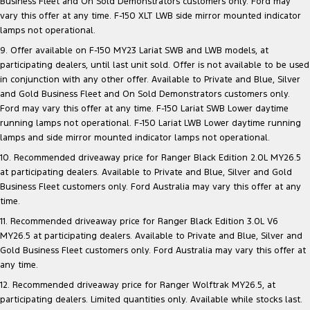
Business Fleet and On Sold Demonstrators customers only. Ford may
vary this offer at any time. F-150 XLT LWB side mirror mounted indicator
lamps not operational.
9. Offer available on F-150 MY23 Lariat SWB and LWB models, at
participating dealers, until last unit sold. Offer is not available to be used
in conjunction with any other offer. Available to Private and Blue, Silver
and Gold Business Fleet and On Sold Demonstrators customers only.
Ford may vary this offer at any time. F-150 Lariat SWB Lower daytime
running lamps not operational. F-150 Lariat LWB Lower daytime running
lamps and side mirror mounted indicator lamps not operational.
10. Recommended driveaway price for Ranger Black Edition 2.0L MY26.5
at participating dealers. Available to Private and Blue, Silver and Gold
Business Fleet customers only. Ford Australia may vary this offer at any
time.
11. Recommended driveaway price for Ranger Black Edition 3.0L V6
MY26.5 at participating dealers. Available to Private and Blue, Silver and
Gold Business Fleet customers only. Ford Australia may vary this offer at
any time.
12. Recommended driveaway price for Ranger Wolftrak MY26.5, at
participating dealers. Limited quantities only. Available while stocks last.