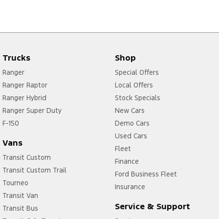
Trucks
Shop
Ranger
Special Offers
Ranger Raptor
Local Offers
Ranger Hybrid
Stock Specials
Ranger Super Duty
New Cars
F-150
Demo Cars
Used Cars
Vans
Fleet
Transit Custom
Finance
Transit Custom Trail
Ford Business Fleet
Tourneo
Insurance
Transit Van
Service & Support
Transit Bus