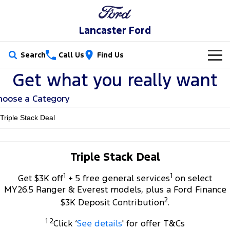
Lancaster Ford
Search
Call Us
Find Us
Get what you really want
New Vehicles
hoose a Category
Trucks
Our Stock
Ranger
Ranger Raptor
Special Offers
New Cars
Ranger Hybrid
Ranger Super Duty
Service
Special Offers
Demo Cars
Triple Stack Deal
F-150
1
1
Parts
Service
Get $3K off
+ 5 free general services
on select
Local Offers
Used Cars
MY26.5 Ranger & Everest models, plus a Ford Finance
Vans
2
Fleet
Parts
$3K Deposit Contribution
.
Book a Service
Stock Specials
Transit Custom
Transit Custom Trail
1 2
Click ‘
See details
' for offer T&Cs
Finance
Fleet
Ford Licensed Accessories by ARB
Ford Service