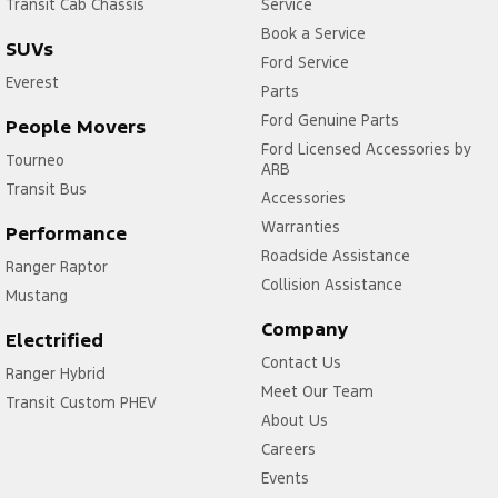
Transit Cab Chassis
Service
Book a Service
SUVs
Ford Service
Everest
Parts
Ford Genuine Parts
People Movers
Ford Licensed Accessories by
Tourneo
ARB
Transit Bus
Accessories
Warranties
Performance
Roadside Assistance
Ranger Raptor
Collision Assistance
Mustang
Company
Electrified
Contact Us
Ranger Hybrid
Meet Our Team
Transit Custom PHEV
About Us
Careers
Events