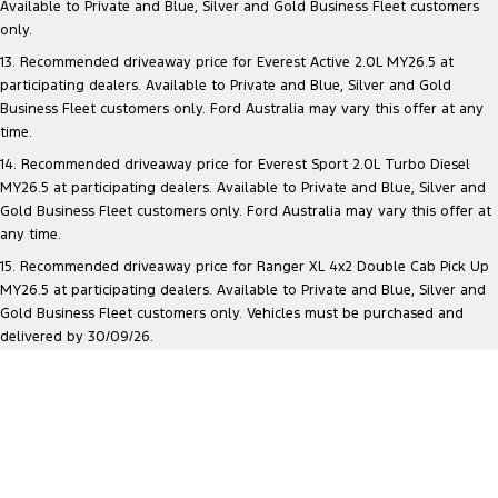
Available to Private and Blue, Silver and Gold Business Fleet customers
only.
13. Recommended driveaway price for Everest Active 2.0L MY26.5 at
participating dealers. Available to Private and Blue, Silver and Gold
Business Fleet customers only. Ford Australia may vary this offer at any
time.
14. Recommended driveaway price for Everest Sport 2.0L Turbo Diesel
MY26.5 at participating dealers. Available to Private and Blue, Silver and
Gold Business Fleet customers only. Ford Australia may vary this offer at
any time.
15. Recommended driveaway price for Ranger XL 4x2 Double Cab Pick Up
MY26.5 at participating dealers. Available to Private and Blue, Silver and
Gold Business Fleet customers only. Vehicles must be purchased and
delivered by 30/09/26.