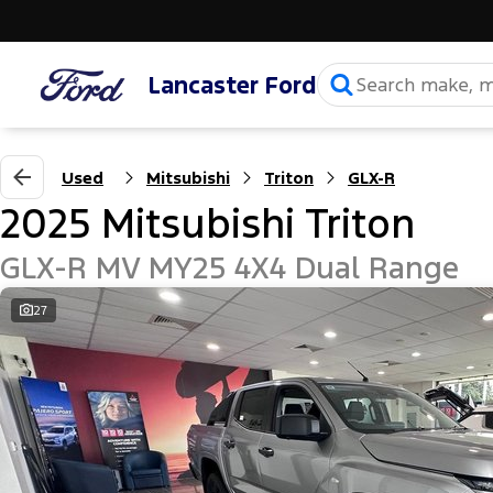
Lancaster Ford
Used
Mitsubishi
Triton
GLX-R
2025 Mitsubishi Triton
GLX-R MV MY25 4X4 Dual Range
27