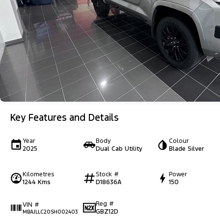
Key Features and Details
Year
Body
Colour
2025
Dual Cab Utility
Blade Silver
Kilometres
Stock #
Power
1244 Kms
D18636A
150
Reg #
VIN #
GBZ12D
MBAJLLC20SH002403