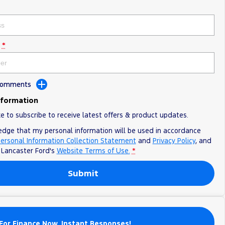
*
 Comments
nformation
ke to subscribe to receive latest offers & product updates.
edge that my personal information will be used in accordance
ersonal Information Collection Statement
and
Privacy Policy
, and
o
Lancaster Ford's
Website Terms of Use.
*
Submit
For Finance Now. Instant Responses!