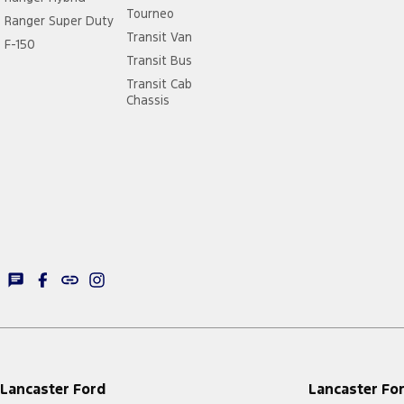
Tourneo
Ranger Super Duty
Transit Van
F-150
Transit Bus
Transit Cab
Chassis
Lancaster Ford
Lancaster For