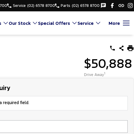
8700
Service
(02) 6578 8700
Parts
(02) 6578 8700
s
Our Stock
Special Offers
Service
More
$50,888
1
Drive Away
uiry
 required field.