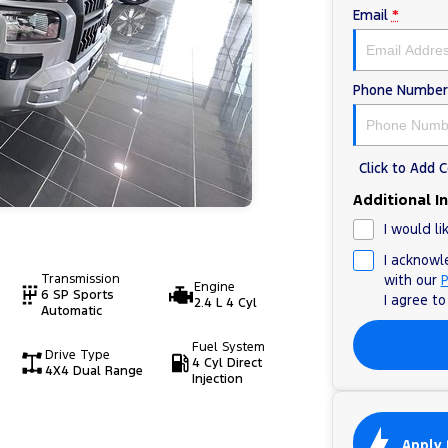
Email
*
Phone Number
Click to Add
Additional I
I would li
I acknowl
Transmission
with our
P
Engine
6 SP Sports
I agree t
2.4 L 4 Cyl
Automatic
Fuel System
Drive Type
4 Cyl Direct
4X4 Dual Range
Injection
Apply 