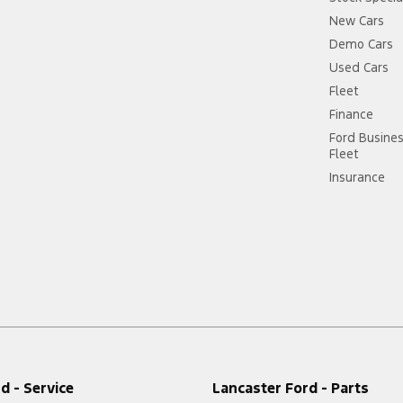
New Cars
Demo Cars
Used Cars
Fleet
Finance
Ford Busine
Fleet
Insurance
d - Service
Lancaster Ford - Parts