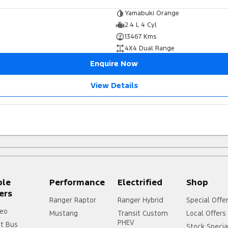
Yamabuki Orange
2.4 L 4 Cyl
13467 Kms
4X4 Dual Range
Enquire Now
View Details
ple
Performance
Electrified
Shop
ers
Ranger Raptor
Ranger Hybrid
Special Offe
eo
Mustang
Transit Custom
Local Offers
PHEV
it Bus
Stock Specia