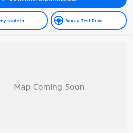
my trade in
Book a Test Drive