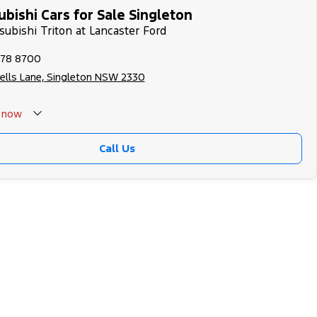
bishi Cars for Sale Singleton
subishi Triton at Lancaster Ford
578 8700
ells Lane, Singleton NSW 2330
now
 Closed - Call 0429788700
Call Us