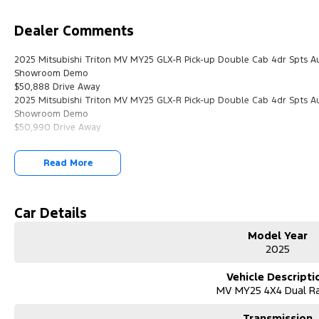
Dealer Comments
2025 Mitsubishi Triton MV MY25 GLX-R Pick-up Double Cab 4dr Spts 
Showroom Demo
$50,888 Drive Away
2025 Mitsubishi Triton MV MY25 GLX-R Pick-up Double Cab 4dr Spts 
Showroom Demo
$50,990 Drive Away
Read More
Car Details
Model Year
2025
Vehicle Descripti
MV MY25 4X4 Dual R
Transmission