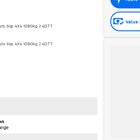
Value 
Auto 6sp 4X4 1080kg 2.4DTT
Auto 6sp 4X4 1080kg 2.4DTT
on
ange