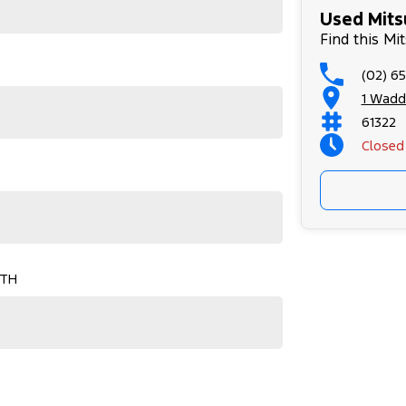
Used Mitsu
Find this Mit
(02) 6
1 Wadd
61322
Closed
Sunday
OTH