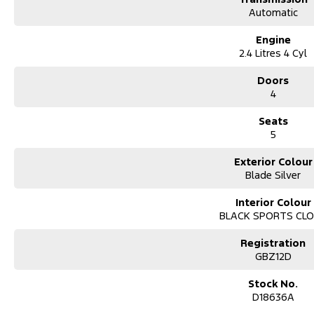
Automatic
Engine
2.4 Litres 4 Cyl
Doors
4
Seats
5
Exterior Colour
Blade Silver
Interior Colour
BLACK SPORTS CL
Registration
GBZ12D
Stock No.
D18636A