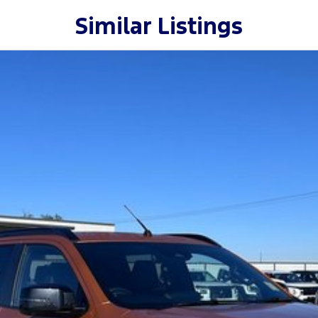
Similar Listings