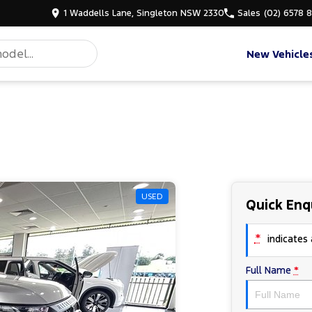
1 Waddells Lane, Singleton NSW 2330
Sales
(02) 6578 
New Vehicle
USED
Quick Enq
*
indicates a
Full Name
*