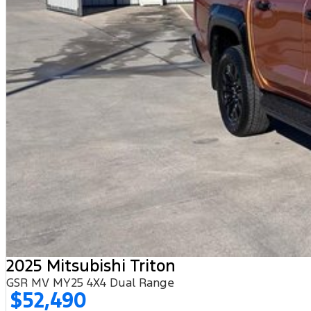
2025 Mitsubishi Triton
GSR MV MY25 4X4 Dual Range
$52,490