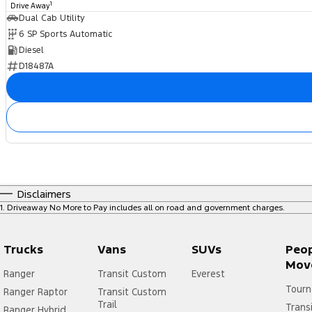
1
Drive Away
Dual Cab Utility
6 SP Sports Automatic
Diesel
D18487A
Disclaimers
1
.
Driveaway No More to Pay includes all on road and government charges.
Trucks
Vans
SUVs
Peo
Mov
Ranger
Transit Custom
Everest
Tourn
Ranger Raptor
Transit Custom
Trail
Trans
Ranger Hybrid