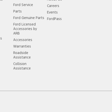
Ford Service
Careers
Parts
Events
Ford Genuine Parts
FordPass
Ford Licensed
Accessories by
ARB
ss
Accessories
Warranties
Roadside
Assistance
Collision
Assistance