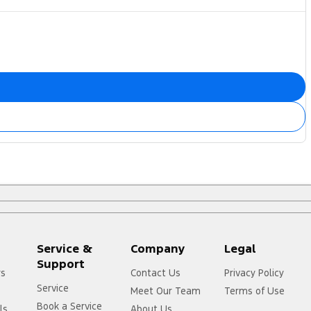
Service &
Company
Legal
Support
rs
Contact Us
Privacy Policy
Service
Meet Our Team
Terms of Use
Book a Service
ls
About Us