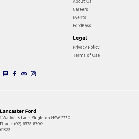
About Us
Careers
Events
FordPass
Legal
Privacy Policy
Terms of Use
Lancaster Ford
1 Waddells Lane
,
Singleton
NSW
2330
Phone:
(02) 6578 8700
61322