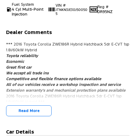
Fuel System
VIN #
Reg #
4 Cyl Multi-Point
JTNKN3JE30J50050
DR95NZ
Injection
5
Dealer Comments
*** 2016 Toyota Corolla ZWE186R Hybrid Hatchback 5dr E-CVT 1sp
1.8i/60kW Hybrid
Toyota reliability
Economic
Great first car
We accept all trade ins
Competitive and flexible finance options available
All of our vehicles receive a workshop inspection and service
Extension warranty's and mechanical protection plans available
2016 Toyota Corolla ZWE186R Hybrid Hatchback 5dr E-CVT 1sp
1.8i/60kW Hybrid ***
Toyota reliability
Read More
Economic
Great first car
We accept all trade ins
Competitive and flexible finance options available
Car Details