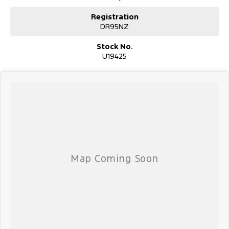
Registration
DR95NZ
Stock No.
U19425