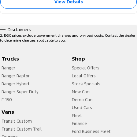
View Details
Disclaimers
2
.
EGC prices exclude government charges and on-road costs. Contact the dealer
to determine charges applicable to you.
Trucks
Shop
Ranger
Special Offers
Ranger Raptor
Local Offers
Ranger Hybrid
Stock Specials
Ranger Super Duty
New Cars
F-150
Demo Cars
Used Cars
Vans
Fleet
Transit Custom
Finance
Transit Custom Trail
Ford Business Fleet
Tourneo