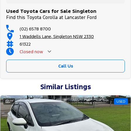
Used Toyota Cars for Sale Singleton
Find this Toyota Corolla at Lancaster Ford
(02) 6578 8700
1 Waddells Lane, Singleton NSW 2330
61322
Closed
now
Sunday Closed - Call 0429788700
Call Us
Similar Listings
27
USED