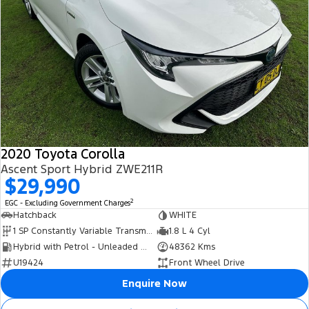
2020 Toyota Corolla
Ascent Sport Hybrid ZWE211R
$29,990
2
EGC - Excluding Government Charges
Hatchback
WHITE
1 SP Constantly Variable Transmission
1.8 L 4 Cyl
Hybrid with Petrol - Unleaded ULP
48362 Kms
U19424
Front Wheel Drive
Enquire Now