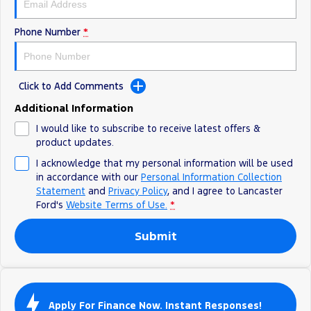
Track Day Events
Phone Number
*
Sponsorships
Click to Add Comments
Additional Information
I would like to subscribe to receive latest offers &
product updates.
I acknowledge that my personal information will be used
in accordance with our
Personal Information Collection
Statement
and
Privacy Policy
, and I agree to
Lancaster
Ford's
Website Terms of Use.
*
Submit
Apply For Finance Now. Instant Responses!