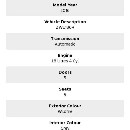
All of our vehicles receive a workshop inspection and service
Model Year
Extension warranty's and mechanical protection plans available
2016
Vehicle Description
ZWE186R
Transmission
Automatic
Engine
1.8 Litres 4 Cyl
Doors
5
Seats
5
Exterior Colour
Wildfire
Interior Colour
Grey