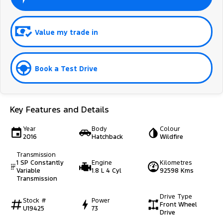
Value my trade in
Book a Test Drive
Key Features and Details
Year
Body
Colour
2016
Hatchback
Wildfire
Transmission
1 SP Constantly
Engine
Kilometres
Variable
1.8 L 4 Cyl
92598 Kms
Transmission
Drive Type
Stock #
Power
Front Wheel
U19425
73
Drive