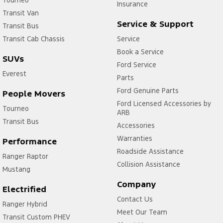
Insurance
Transit Van
Service & Support
Transit Bus
Transit Cab Chassis
Service
Book a Service
SUVs
Ford Service
Everest
Parts
Ford Genuine Parts
People Movers
Ford Licensed Accessories by
Tourneo
ARB
Transit Bus
Accessories
Warranties
Performance
Roadside Assistance
Ranger Raptor
Collision Assistance
Mustang
Company
Electrified
Contact Us
Ranger Hybrid
Meet Our Team
Transit Custom PHEV