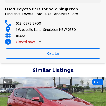
Used Toyota Cars for Sale Singleton
Find this Toyota Corolla at Lancaster Ford
(02) 6578 8700
1 Waddells Lane, Singleton NSW 2330
61322
Closed
now
Sunday Closed - Call 0429788700
Call Us
Similar Listings
25
USED