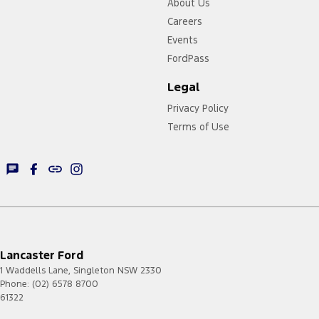
About Us
Careers
Events
FordPass
Legal
Privacy Policy
Terms of Use
Lancaster Ford
1 Waddells Lane
,
Singleton
NSW
2330
Phone:
(02) 6578 8700
61322