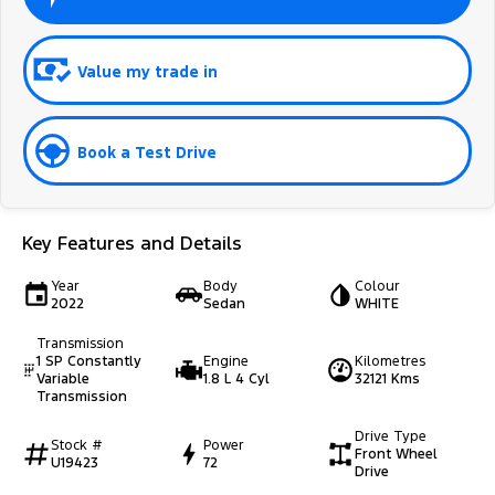
Value my trade in
Book a Test Drive
Key Features and Details
Year
Body
Colour
2022
Sedan
WHITE
Transmission
1 SP Constantly
Engine
Kilometres
Variable
1.8 L 4 Cyl
32121 Kms
Transmission
Drive Type
Stock #
Power
Front Wheel
U19423
72
Drive