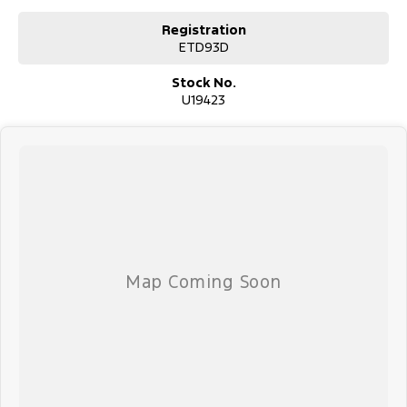
Registration
ETD93D
Stock No.
U19423