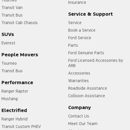
Insurance
Transit Van
Service & Support
Transit Bus
Transit Cab Chassis
Service
Book a Service
SUVs
Ford Service
Everest
Parts
Ford Genuine Parts
People Movers
Ford Licensed Accessories by
Tourneo
ARB
Transit Bus
Accessories
Warranties
Performance
Roadside Assistance
Ranger Raptor
Collision Assistance
Mustang
Company
Electrified
Contact Us
Ranger Hybrid
Meet Our Team
Transit Custom PHEV