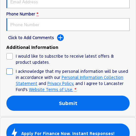
Track Day Events
Phone Number
*
Sponsorships
Click to Add Comments
Additional Information
I would like to subscribe to receive latest offers &
product updates.
I acknowledge that my personal information will be used
in accordance with our
Personal Information Collection
Statement
and
Privacy Policy
, and I agree to
Lancaster
Ford's
Website Terms of Use.
*
Submit
Apply For Finance Now. Instant Responses!