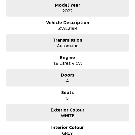
We accept all trade ins
Model Year
Competitive and flexible finance options available
2022
All of our vehicles receive a workshop inspection and service
Extension warranty's available
Vehicle Description
ZWE219R
Transmission
Automatic
Engine
1.8 Litres 4 Cyl
Doors
4
Seats
5
Exterior Colour
WHITE
Interior Colour
GREY