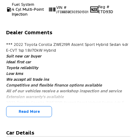
Fuel System
Reg #
VIN #
4 Cyl Multi-Point
ETD93D
JTDBB3BE303501301
Injection
Dealer Comments
*** 2022 Toyota Corolla ZWE219R Ascent Sport Hybrid Sedan 4dr
E-CVT 1sp 1.8i/70kW Hybrid
Suit new car buyer
Ideal first car
Toyota reliability
Low kms
We accept all trade ins
Competitive and flexible finance options available
All of our vehicles receive a workshop inspection and service
Extension warranty's available
2022 Toyota Corolla ZWE219R Ascent Sport Hybrid Sedan 4dr E-
CVT 1sp 1.8i/70kW Hybrid ***
Read More
Suit new car buyer
Ideal first car
Toyota reliability
Low kms
Car Details