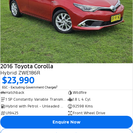
2016 Toyota Corolla
Hybrid ZWE186R
$23,990
2
EGC - Excluding Government Charges
Hatchback
Wildfire
1 SP Constantly Variable Transmission
1.8 L 4 Cyl
Hybrid with Petrol - Unleaded ULP
92598 Kms
U19425
Front Wheel Drive
Enquire Now