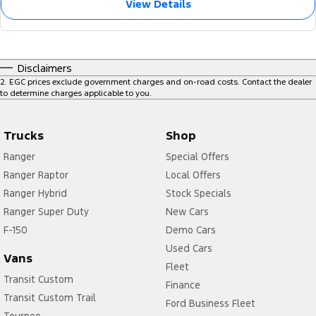
View Details
Disclaimers
2
.
EGC prices exclude government charges and on-road costs. Contact the dealer
to determine charges applicable to you.
Trucks
Shop
Ranger
Special Offers
Ranger Raptor
Local Offers
Ranger Hybrid
Stock Specials
Ranger Super Duty
New Cars
F-150
Demo Cars
Used Cars
Vans
Fleet
Transit Custom
Finance
Transit Custom Trail
Ford Business Fleet
Tourneo